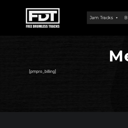
Jam Tracks
B
Me
[pmpro_billing]