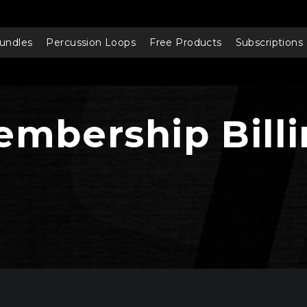
undles
Percussion Loops
Free Products
Subscriptions
mbership Bill