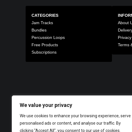
CATEGORIES
INFOR
Jam Tracks
About 
Bundles
Deliver
Percussion Loops
Privacy
Free Products
Terms &
Subscriptions
We value your privacy
We use cookies to enhance your browsing experience, serve
personalised ads or content, and analyse our traffic. By
clicking "Accept All", you consent to our use of cookies.