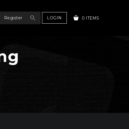
LOGIN
Register
0 ITEMS
ing
YOUR CART IS EMPTY!