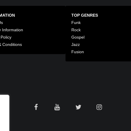
MATION
TOP GENRES
Us
Funk
y Information
Rock
 Policy
Gospel
 Conditions
Jazz
Fusion