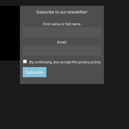
Subscribe to our newsletter!
First name or full name
Email
By continuing, you accept the privacy policy