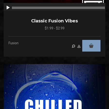
00:00
00
Classic Fusion Vibes
$1.99 - $2.99
Fusion
Audio
Player