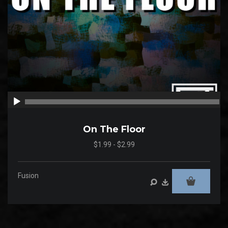
00:00
00
On The Floor
$1.99 - $2.99
Fusion