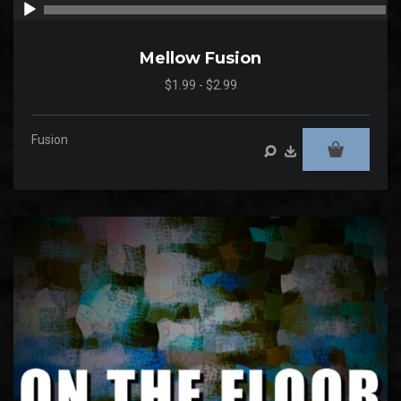
00:00
00
Mellow Fusion
$1.99 - $2.99
Fusion
Audio
Player