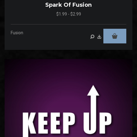
Spark Of Fusion
$1.99 - $2.99
Fusion
Audio
Player