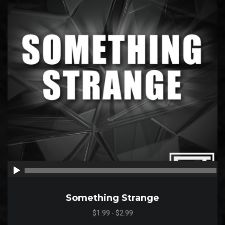
00:00
00
Something Strange
$1.99 - $2.99