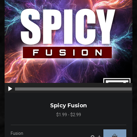
00:00
00
Spicy Fusion
$1.99 - $2.99
Fusion