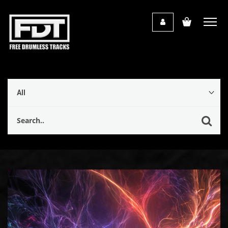
Audio
Player