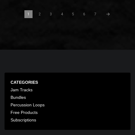
1
2
3
4
5
6
7
CATEGORIES
Jam Tracks
Bundles
Percussion Loops
Free Products
Subscriptions