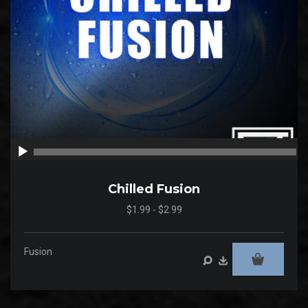
00:00
00
Chilled Fusion
$1.99 - $2.99
Fusion