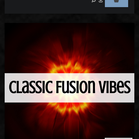
Audio
Player