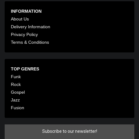
INFORMATION
About Us
Delivery Information
Privacy Policy
Terms & Conditions
TOP GENRES
Funk
Rock
Gospel
Jazz
Fusion
Subscribe to our newsletter!