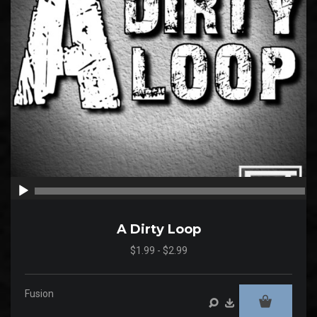
00:00
00
A Dirty Loop
$1.99 - $2.99
Fusion