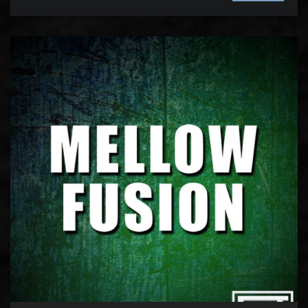
Audio
Player