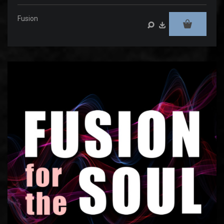
Fusion
Audio
Player