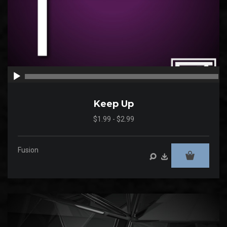
00:00
00
Keep Up
$1.99 - $2.99
Fusion
Audio
Player