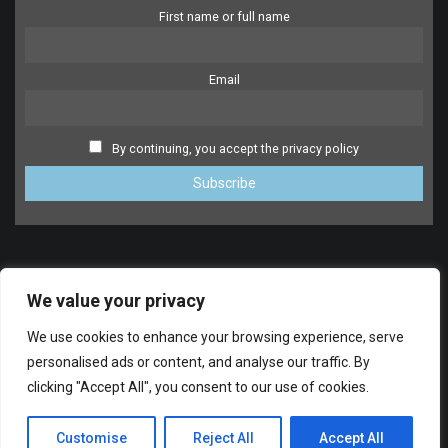
First name or full name
Email
By continuing, you accept the privacy policy
We value your privacy
We use cookies to enhance your browsing experience, serve
personalised ads or content, and analyse our traffic. By
clicking "Accept All", you consent to our use of cookies.
SUPPORT
© 2014-2024 FreeDrumlessTracks.net. All Rights reserved.
Customise
Reject All
Accept All