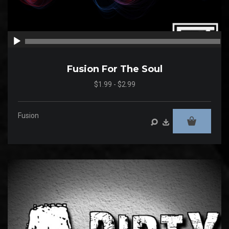
00:00
00
Fusion For The Soul
$1.99 - $2.99
Fusion
Audio
Player