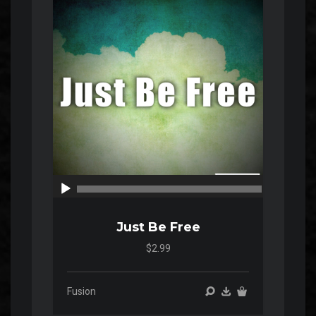
Player
00:00
00:00
Just Be Free
$2.99
Fusion