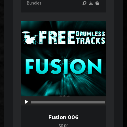
Bundles
Audio
Player
00:00
00:00
Fusion 006
$0.00