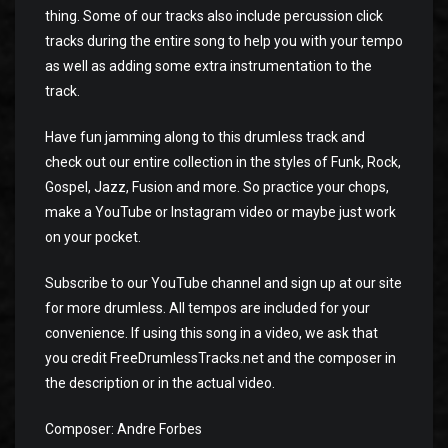
thing. Some of our tracks also include percussion click
tracks during the entire song to help you with your tempo
as well as adding some extra instrumentation to the
track.
Have fun jamming along to this drumless track and
check out our entire collection in the styles of Funk, Rock,
Gospel, Jazz, Fusion and more. So practice your chops,
make a YouTube or Instagram video or maybe just work
on your pocket.
Subscribe to our YouTube channel and sign up at our site
for more drumless. All tempos are included for your
convenience. If using this song in a video, we ask that
you credit FreeDrumlessTracks.net and the composer in
the description or in the actual video.
Composer: Andre Forbes