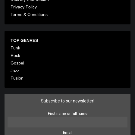
Privacy Policy
Terms & Conditions
TOP GENRES
Funk
Rock
Gospel
Jazz
Fusion
Subscribe to our newsletter!
First name or full name
Email