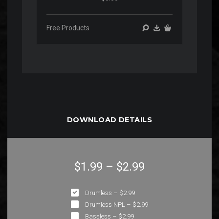
Free Products
DOWNLOAD DETAILS
$1.99
–
$2.99
Drumless
–
$2.99
Drumless NPL
–
$2.99
Bassless
–
$2.99