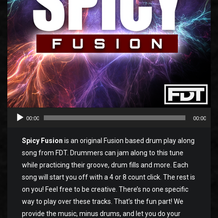
00:00
00:00
Spicy Fusion
is an original Fusion based drum play along
song from FDT. Drummers can jam along to this tune
while practicing their groove, drum fills and more. Each
song will start you off with a 4 or 8 count click. The rest is
on you! Feel free to be creative. There’s no one specific
way to play over these tracks. That’s the fun part! We
provide the music, minus drums, and let you do your