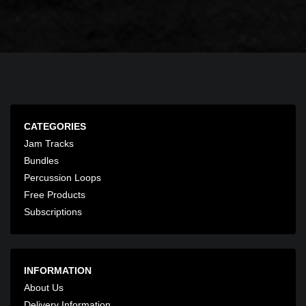
CATEGORIES
Jam Tracks
Bundles
Percussion Loops
Free Products
Subscriptions
INFORMATION
About Us
Delivery Information