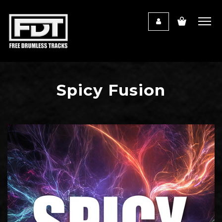
Spicy Fusion
Audio
Player