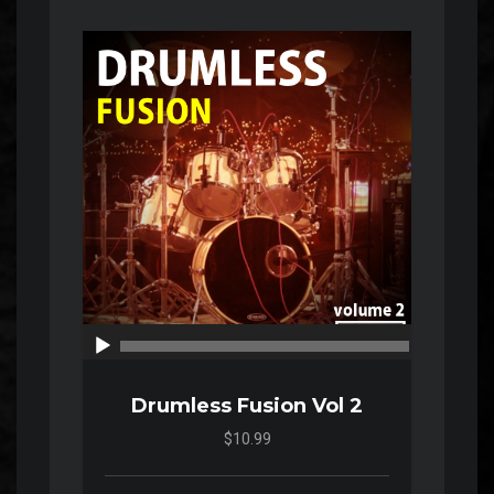
Audio
Player
00:00
00:00
Drumless Fusion Vol 2
$10.99