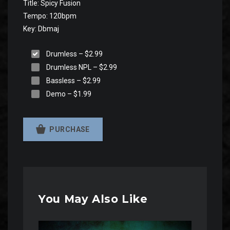
Title: Spicy Fusion
Tempo: 120bpm
Key: Dbmaj
Drumless
–
$2.99
Drumless NPL
–
$2.99
Bassless
–
$2.99
Demo
–
$1.99
PURCHASE
You May Also Like
Audio