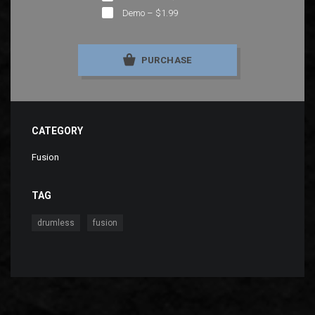
Demo
–
$1.99
PURCHASE
CATEGORY
Fusion
TAG
,
drumless
fusion