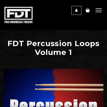
FDT Percussion Loops
Volume 1
Audio
Player