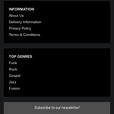
INFORMATION
About Us
Delivery Information
Privacy Policy
Terms & Conditions
TOP GENRES
Funk
Rock
Gospel
Jazz
Fusion
Subscribe to our newsletter!