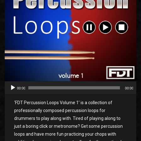
00:00
00:00
‘FDT Percussion Loops Volume 1’ is a collection of
professionally composed percussion loops for
drummers to play along with. Tired of playing along to
just a boring click or metronome? Get some percussion
loops and have more fun practicing your chops with