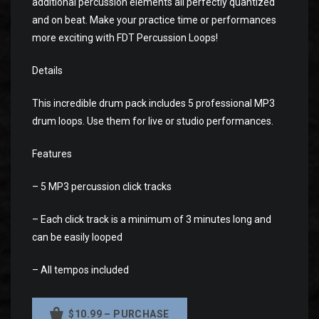
additional percussion elements all perfectly quantized
and on beat. Make your practice time or performances
more exciting with FDT Percussion Loops!
Details
This incredible drum pack includes 5 professional MP3
drum loops. Use them for live or studio performances.
Features
– 5 MP3 percussion click tracks
– Each click track is a minimum of 3 minutes long and
can be easily looped
– All tempos included
$10.99 – PURCHASE