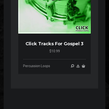
Click Tracks For Gospel 3
$10.99
Percussion Loops