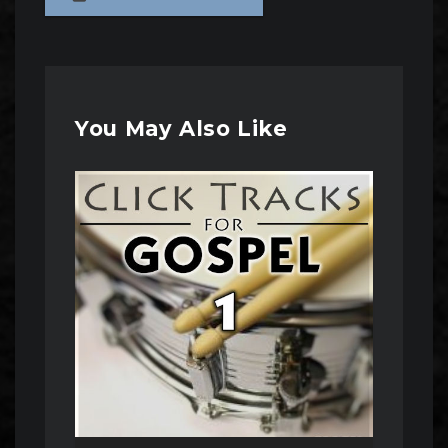
You May Also Like
Audio
Player