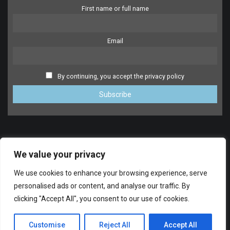
First name or full name
Email
By continuing, you accept the privacy policy
We value your privacy
We use cookies to enhance your browsing experience, serve
personalised ads or content, and analyse our traffic. By
clicking "Accept All", you consent to our use of cookies.
SUPPORT
© 2014-2024 FreeDrumlessTracks.net. All Rights reserved.
Customise
Reject All
Accept All