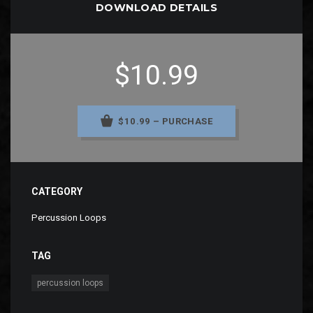
DOWNLOAD DETAILS
$10.99
$10.99 – PURCHASE
CATEGORY
Percussion Loops
TAG
percussion loops