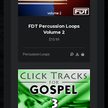
FDT Percussion Loops
Volume 2
$10.99
Percussion Loops