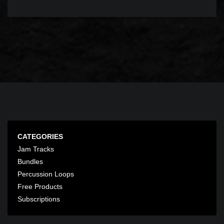
CATEGORIES
Jam Tracks
Bundles
Percussion Loops
Free Products
Subscriptions