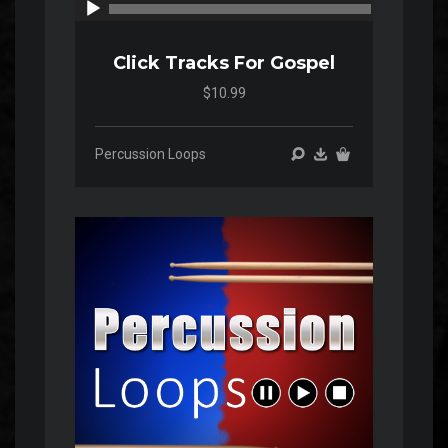
00:00
00:00
Click Tracks For Gospel
$10.99
Percussion Loops