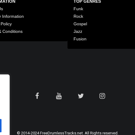
MATION
TOP GENRES
Us
Funk
y Information
Rock
 Policy
Gospel
 Conditions
Jazz
Fusion
© 2014-2024 FreeDrumlessTracks.net. All Rights reserved.