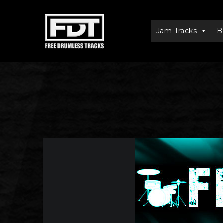
Jam Tracks
B