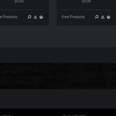
$0.00
$0.00
00:00
00:00
00:00
00:00
e Products
Free Products