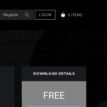
LOGIN
Register
0 ITEMS
YOUR CART IS EMPTY!
DOWNLOAD DETAILS
FREE