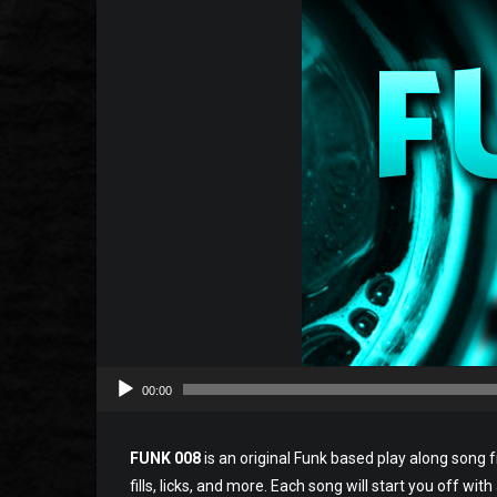
00:00
FUNK 008
is an original Funk based play along song f
fills, licks, and more. Each song will start you off wit