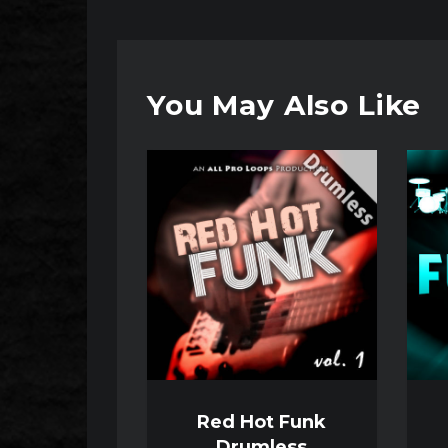
You May Also Like
Audio
Audio
Player
Player
Red Hot Funk
Drumless