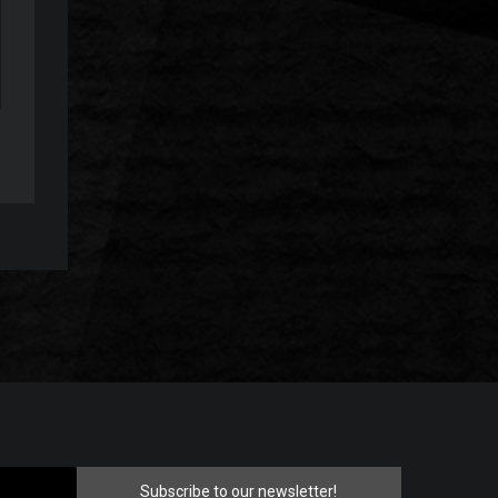
Subscribe to our newsletter!