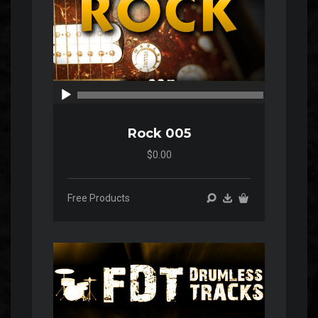
00:00
00:00
Rock 005
$0.00
Free Products
Audio
Player