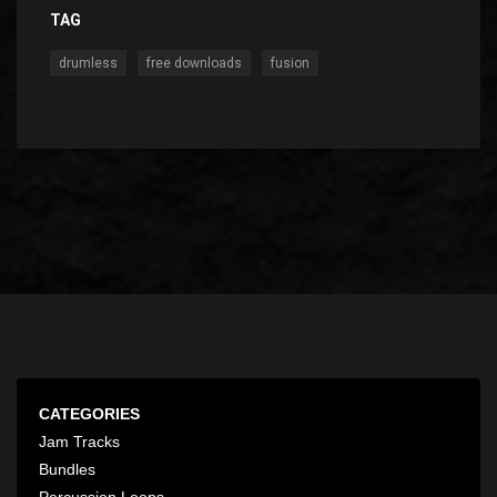
TAG
,
,
drumless
free downloads
fusion
CATEGORIES
Jam Tracks
Bundles
Percussion Loops