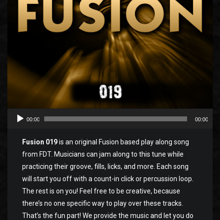
00:00
00:00
Fusion 019
is an original Fusion based play along song
from FDT. Musicians can jam along to this tune while
practicing their groove, fills, licks, and more. Each song
will start you off with a count-in click or percussion loop.
The rest is on you! Feel free to be creative, because
there’s no one specific way to play over these tracks.
That’s the fun part! We provide the music and let you do