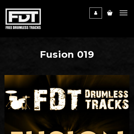
Fusion 019
Audio
Player