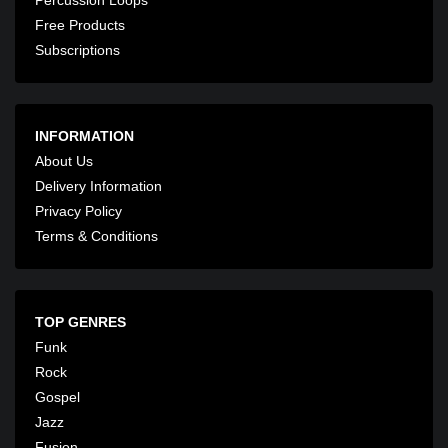
Free Products
Subscriptions
INFORMATION
About Us
Delivery Information
Privacy Policy
Terms & Conditions
TOP GENRES
Funk
Rock
Gospel
Jazz
Fusion