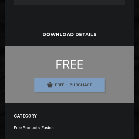
DOWNLOAD DETAILS
FREE
FREE – PURCHASE
CATEGORY
Free Products
,
Fusion