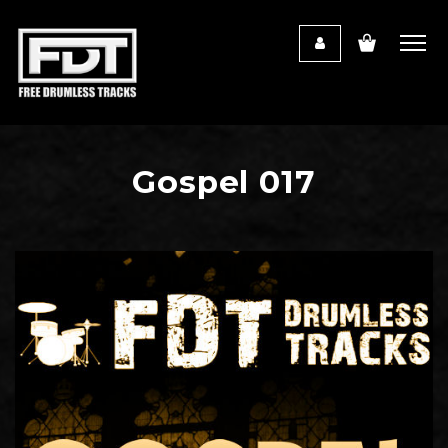
Gospel 017
Audio
Player