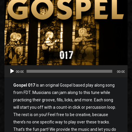
00:00
00:00
Gospel 017
is an original Gospel based play along song
from FDT. Musicians can jam along to this tune while
practicing their groove, fills, licks, and more. Each song
will start you off with a count-in click or percussion loop.
The rest is on you! Feel free to be creative, because
there’s no one specific way to play over these tracks.
That’s the fun part! We provide the music and let you do