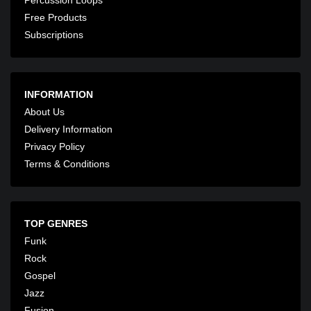
Free Products
Subscriptions
INFORMATION
About Us
Delivery Information
Privacy Policy
Terms & Conditions
TOP GENRES
Funk
Rock
Gospel
Jazz
Fusion