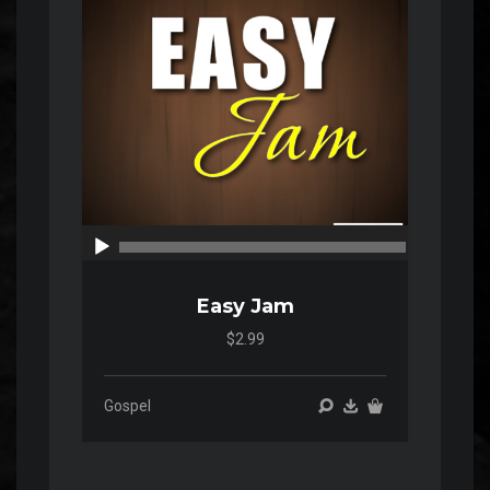
00:00
00:00
Easy Jam
$2.99
Gospel