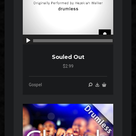
00:00
00:00
Souled Out
$2.99
Gospel
Audio
Player