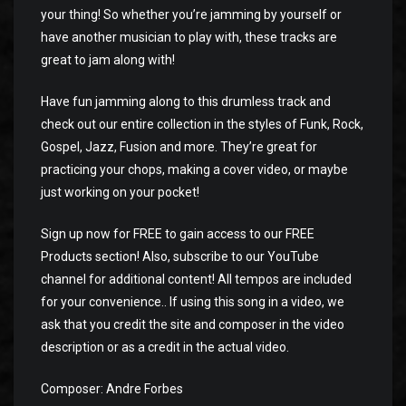
your thing! So whether you’re jamming by yourself or
have another musician to play with, these tracks are
great to jam along with!
Have fun jamming along to this drumless track and
check out our entire collection in the styles of Funk, Rock,
Gospel, Jazz, Fusion and more. They’re great for
practicing your chops, making a cover video, or maybe
just working on your pocket!
Sign up now for FREE to gain access to our FREE
Products section! Also, subscribe to our YouTube
channel for additional content! All tempos are included
for your convenience.. If using this song in a video, we
ask that you credit the site and composer in the video
description or as a credit in the actual video.
Composer: Andre Forbes