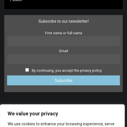
Subscribe to our newsletter!
First name or full name
Email
By continuing, you accept the privacy policy
We value your privacy
We use cookies to enhance your browsing experience, serve