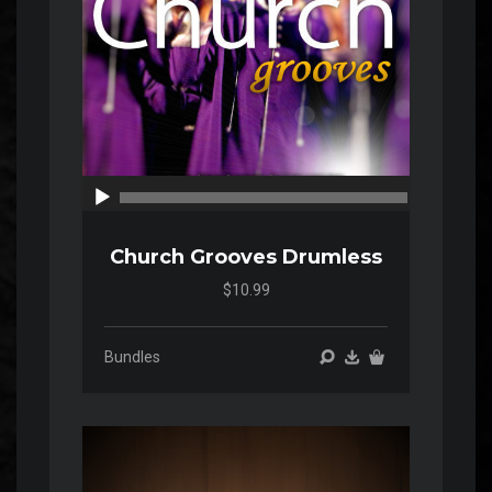
00:00
00:00
Church Grooves Drumless
$10.99
Bundles
Audio
Player