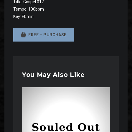
Title: Gospel 017
Tempo: 100bpm
Key: Ebmin
FREE – PURCHASE
You May Also Like
Audio
Player