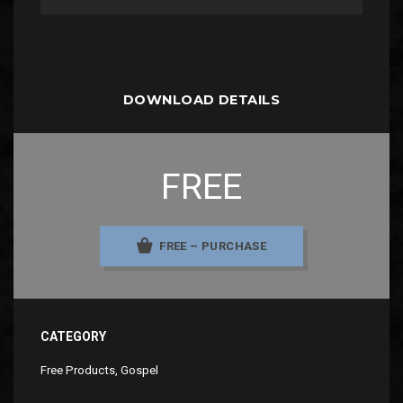
DOWNLOAD DETAILS
FREE
FREE – PURCHASE
CATEGORY
Free Products
,
Gospel