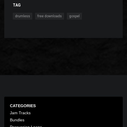
TAG
,
,
drumless
free downloads
gospel
CATEGORIES
Jam Tracks
Bundles
Percussion Loops