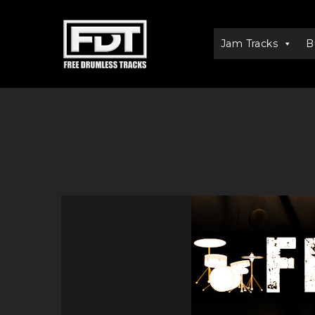
Jam Tracks
B