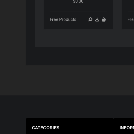
$0.00
00:00
00:00
Free Products
Fre
CATEGORIES
INFOR