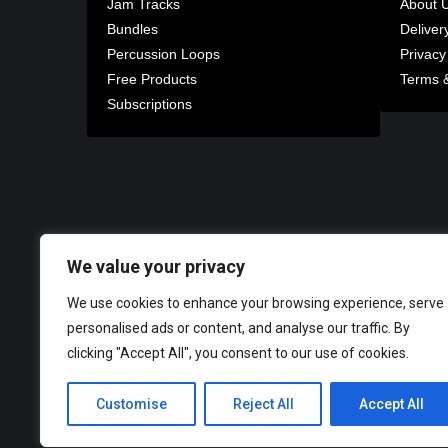
Jam Tracks
About 
Bundles
Deliver
Percussion Loops
Privacy
Free Products
Terms &
Subscriptions
We value your privacy
We use cookies to enhance your browsing experience, serve
personalised ads or content, and analyse our traffic. By
clicking "Accept All", you consent to our use of cookies.
Customise
Reject All
Accept All