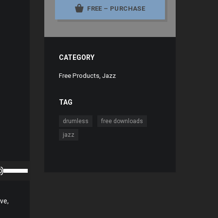
FREE – PURCHASE
CATEGORY
Free Products
,
Jazz
TAG
,
,
drumless
free downloads
jazz
Use
Up/Down
Arrow
ve,
keys
to