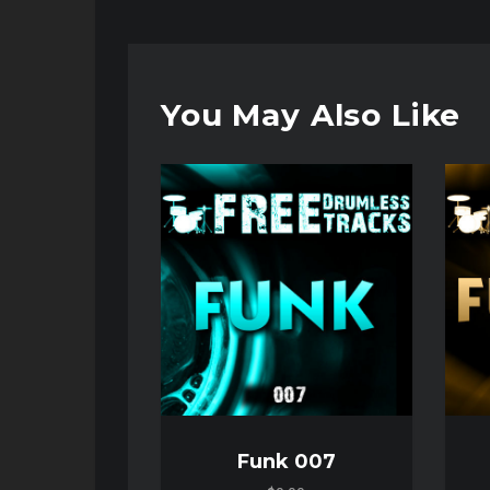
You May Also Like
Audio
Audio
Player
Player
Funk 007