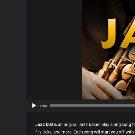
00:00
Jazz 003
is an original Jazz based play along song f
fills, licks, and more. Each song will start you off wit