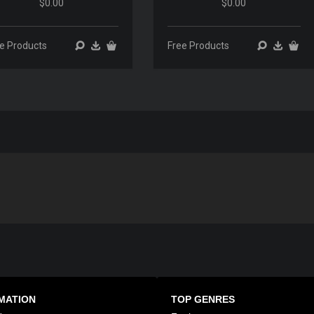
$0.00
$0.00
00:00
00:00
00:00
00:00
e Products
Free Products
MATION
TOP GENRES