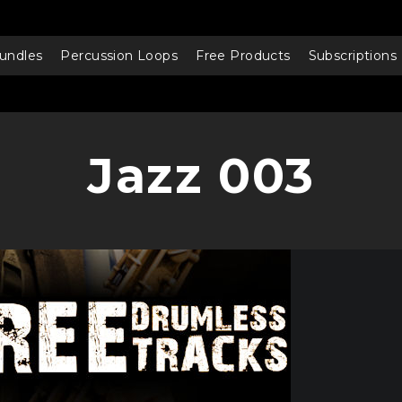
undles
Percussion Loops
Free Products
Subscriptions
Jazz 003
Audio
Player