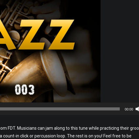
00:00
rom FDT. Musicians can jam along to this tune while practicing their groo
h a count-in click or percussion loop. The rest is on you! Feel free to be