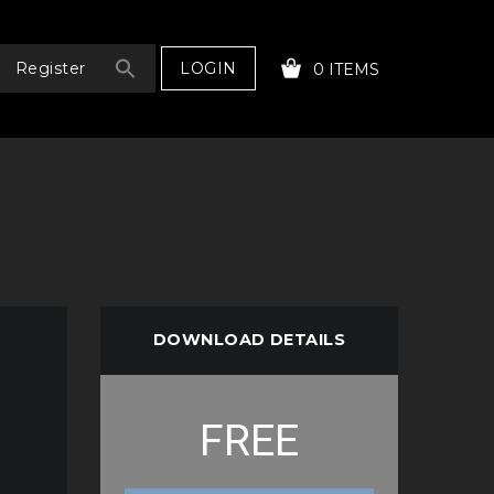
LOGIN
Register
0 ITEMS
YOUR CART IS EMPTY!
DOWNLOAD DETAILS
FREE