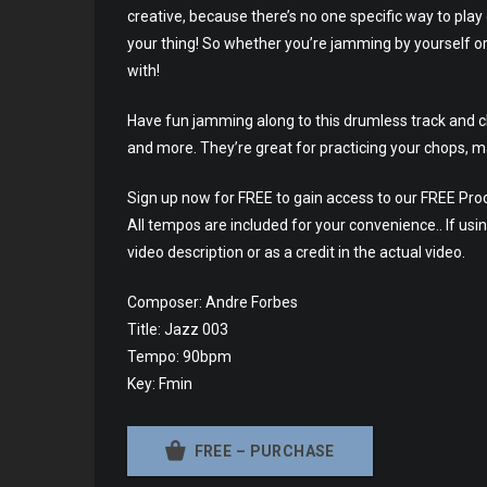
creative, because there’s no one specific way to play
your thing! So whether you’re jamming by yourself or
with!
Have fun jamming along to this drumless track and che
and more. They’re great for practicing your chops, m
Sign up now for FREE to gain access to our FREE Prod
All tempos are included for your convenience.. If usin
video description or as a credit in the actual video.
Composer: Andre Forbes
Title: Jazz 003
Tempo: 90bpm
Key: Fmin
FREE – PURCHASE