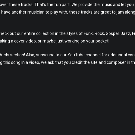
 over these tracks. That’s the fun part! We provide the music and let you
 have another musician to play with, these tracks are great to jam alon
ck out our entire collection in the styles of Funk, Rock, Gospel, Jazz, 
aking a cover video, or maybe just working on your pocket!
ucts section! Also, subscribe to our YouTube channel for additional con
g this song in a video, we ask that you credit the site and composer in t