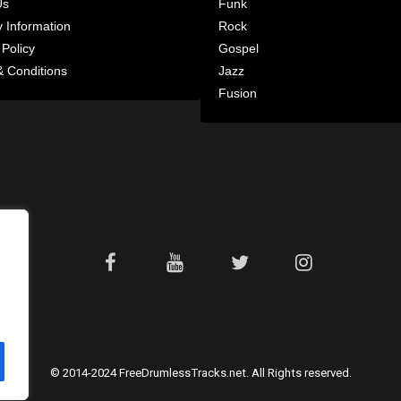
Us
Funk
y Information
Rock
 Policy
Gospel
 Conditions
Jazz
Fusion
© 2014-2024 FreeDrumlessTracks.net. All Rights reserved.