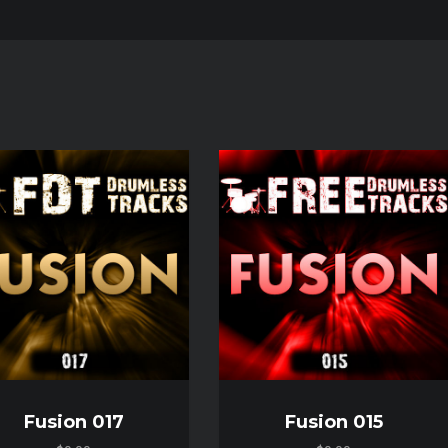
Audio
Player
Fusion 017
Fusion 015