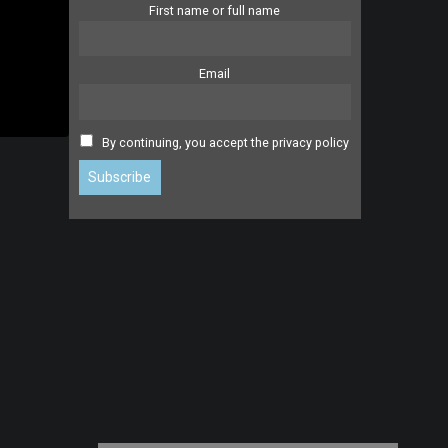
First name or full name
Email
By continuing, you accept the privacy policy