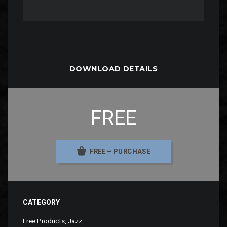
DOWNLOAD DETAILS
FREE
FREE – PURCHASE
CATEGORY
Free Products
,
Jazz