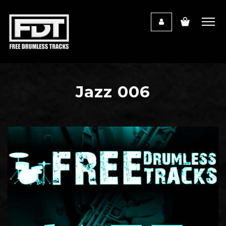
Jazz 006
Audio
Player