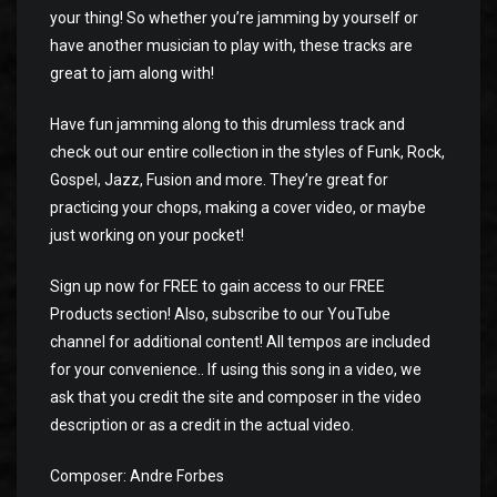
your thing! So whether you’re jamming by yourself or
have another musician to play with, these tracks are
great to jam along with!
Have fun jamming along to this drumless track and
check out our entire collection in the styles of Funk, Rock,
Gospel, Jazz, Fusion and more. They’re great for
practicing your chops, making a cover video, or maybe
just working on your pocket!
Sign up now for FREE to gain access to our FREE
Products section! Also, subscribe to our YouTube
channel for additional content! All tempos are included
for your convenience.. If using this song in a video, we
ask that you credit the site and composer in the video
description or as a credit in the actual video.
Composer: Andre Forbes