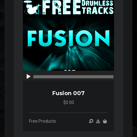
00:00
00:00
Fusion 007
$0.00
Free Products