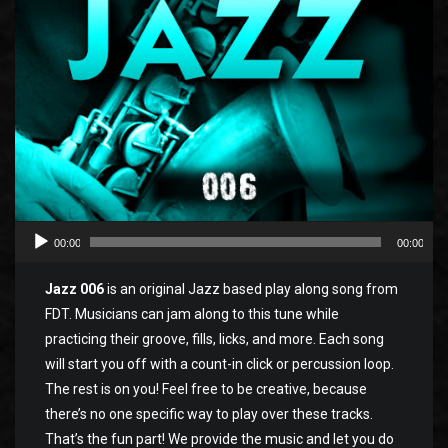
00:00
00:00
Jazz 006
is an original Jazz based play along song from
FDT. Musicians can jam along to this tune while
practicing their groove, fills, licks, and more. Each song
will start you off with a count-in click or percussion loop.
The rest is on you! Feel free to be creative, because
there’s no one specific way to play over these tracks.
That’s the fun part! We provide the music and let you do