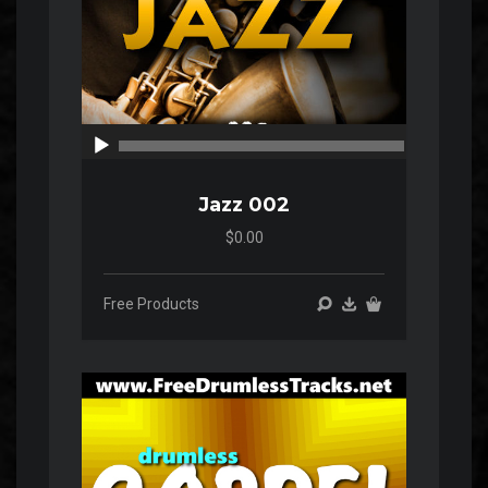
00:00
00:00
Jazz 002
$0.00
Free Products
Audio
Player