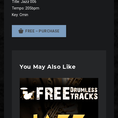
Title: Jazz 006
Tempo: 205bpm
Key: Cmin
FREE – PURCHASE
You May Also Like
Audio
Player