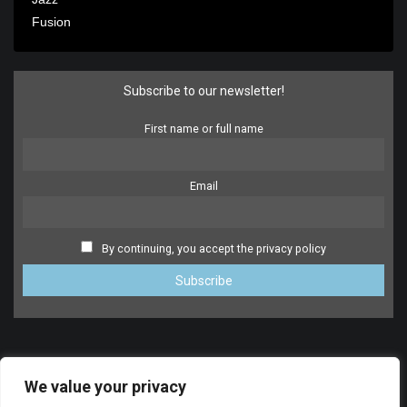
Fusion
Subscribe to our newsletter!
First name or full name
Email
By continuing, you accept the privacy policy
We value your privacy