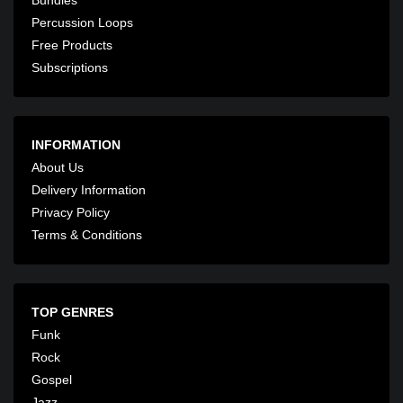
Percussion Loops
Free Products
Subscriptions
INFORMATION
About Us
Delivery Information
Privacy Policy
Terms & Conditions
TOP GENRES
Funk
Rock
Gospel
Jazz