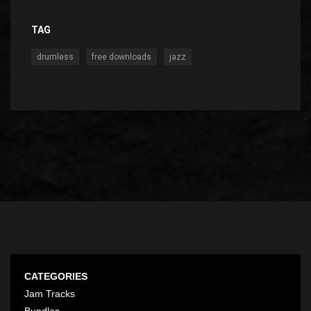
TAG
,
,
drumless
free downloads
jazz
CATEGORIES
Jam Tracks
Bundles