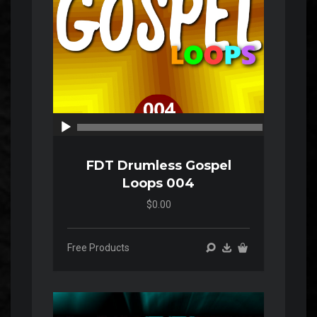
00:00
00:00
FDT Drumless Gospel
Loops 004
$0.00
Free Products
Audio
Player