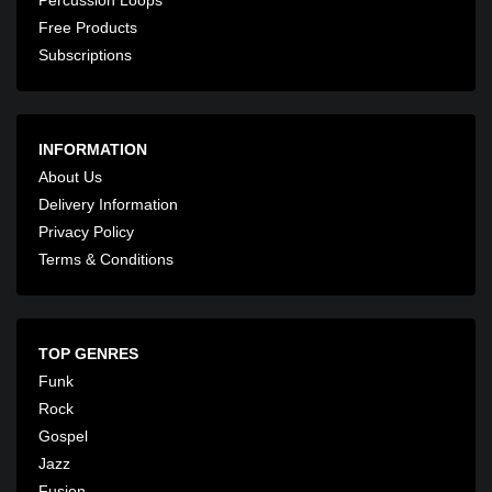
Free Products
Subscriptions
INFORMATION
About Us
Delivery Information
Privacy Policy
Terms & Conditions
TOP GENRES
Funk
Rock
Gospel
Jazz
Fusion