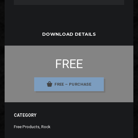
DOWNLOAD DETAILS
FREE
FREE – PURCHASE
CATEGORY
Free Products
,
Rock