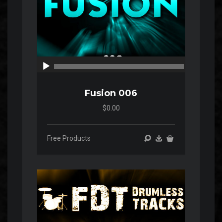
00:00
00:00
Fusion 006
$0.00
Free Products
Audio
Player