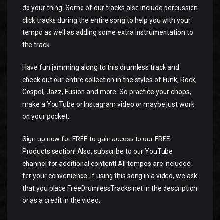
do your thing. Some of our tracks also include percussion
click tracks during the entire song to help you with your
tempo as well as adding some extra instrumentation to
the track.
Have fun jamming along to this drumless track and
check out our entire collection in the styles of Funk, Rock,
Gospel, Jazz, Fusion and more. So practice your chops,
make a YouTube or Instagram video or maybe just work
on your pocket.
Sign up now for FREE to gain access to our FREE
Products section! Also, subscribe to our YouTube
channel for additional content! All tempos are included
for your convenience. If using this song in a video, we ask
that you place FreeDrumlessTracks.net in the description
or as a credit in the video.