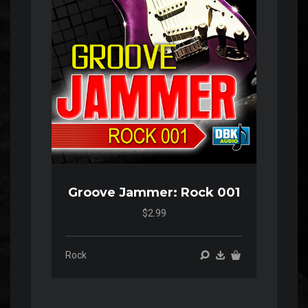
Groove Jammer: Rock 001
$2.99
Rock