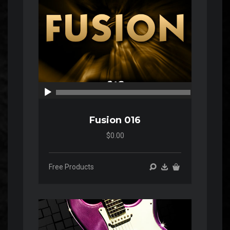
00:00
00:00
Fusion 016
$0.00
Free Products