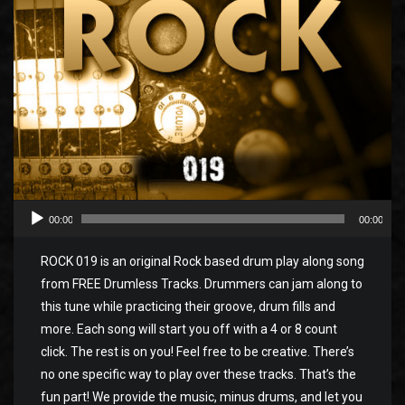
00:00
00:00
ROCK 019 is an original Rock based drum play along song
from FREE Drumless Tracks. Drummers can jam along to
this tune while practicing their groove, drum fills and
more. Each song will start you off with a 4 or 8 count
click. The rest is on you! Feel free to be creative. There’s
no one specific way to play over these tracks. That’s the
fun part! We provide the music, minus drums, and let you