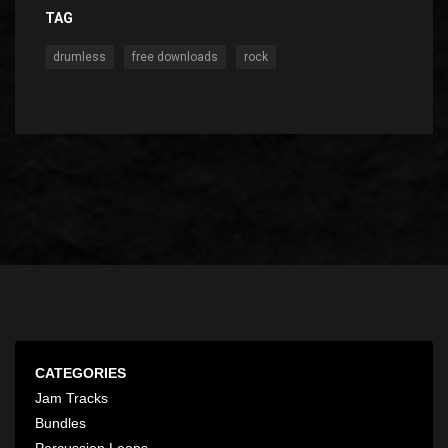
TAG
,
,
drumless
free downloads
rock
CATEGORIES
Jam Tracks
Bundles
Percussion Loops