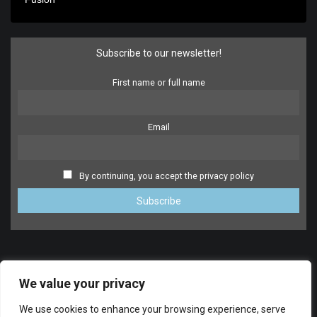
Subscribe to our newsletter!
First name or full name
Email
By continuing, you accept the privacy policy
We value your privacy
We use cookies to enhance your browsing experience, serve