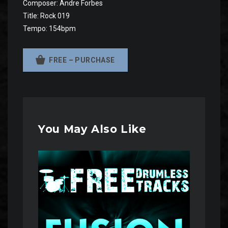
Composer: Andre Forbes
Title: Rock 019
Tempo: 154bpm
FREE – PURCHASE
You May Also Like
Audio
Player