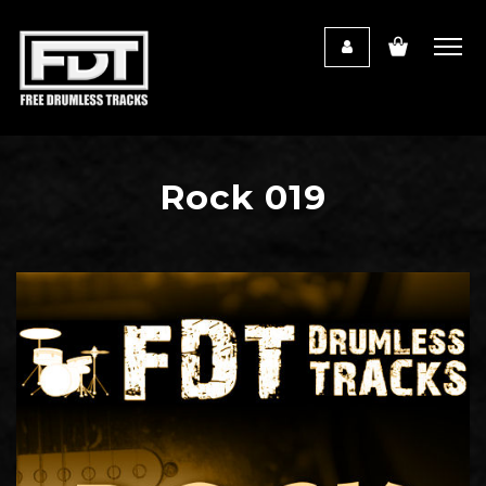
Rock 019
Audio
Player