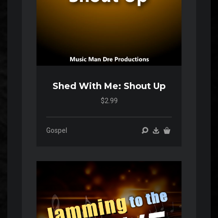
Shed With Me: Shout Up
$2.99
Gospel
Audio
Player