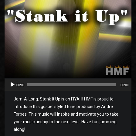
00:00
00:00
Jam-A-Long: Stank It Up is on FIYAH! HMF is proud to
introduce this gospel styled tune produced by Andre
Forbes. This music will inspire and motivate you to take
your musicianship to the next level! Have fun jamming
along!