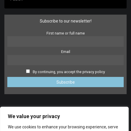
Subscribe to our newsletter!
First name or full name
Email
By continuing, you accept the privacy policy
We value your privacy
We use cookies to enhance your browsing experience, serve