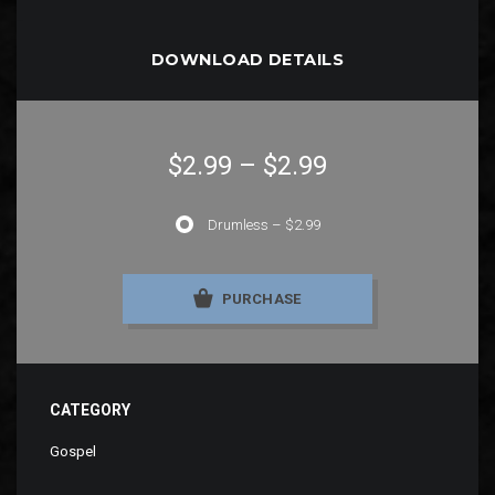
DOWNLOAD DETAILS
$2.99
–
$2.99
Drumless
–
$2.99
PURCHASE
CATEGORY
Gospel