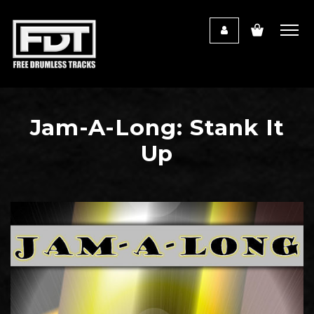
Jam-A-Long: Stank It
Up
Audio
Player