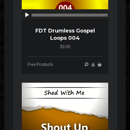
00:00
00:00
FDT Drumless Gospel
Loops 004
$0.00
Free Products