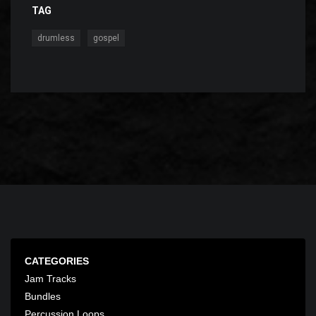
TAG
,
drumless
gospel
CATEGORIES
Jam Tracks
Bundles
Percussion Loops