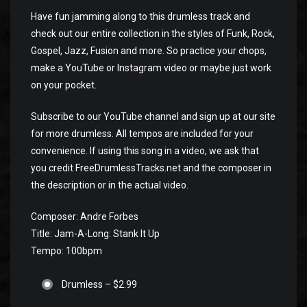
Have fun jamming along to this drumless track and
check out our entire collection in the styles of Funk, Rock,
Gospel, Jazz, Fusion and more. So practice your chops,
make a YouTube or Instagram video or maybe just work
on your pocket.
Subscribe to our YouTube channel and sign up at our site
for more drumless. All tempos are included for your
convenience. If using this song in a video, we ask that
you credit FreeDrumlessTracks.net and the composer in
the description or in the actual video.
Composer: Andre Forbes
Title: Jam-A-Long: Stank It Up
Tempo: 100bpm
Drumless
–
$2.99