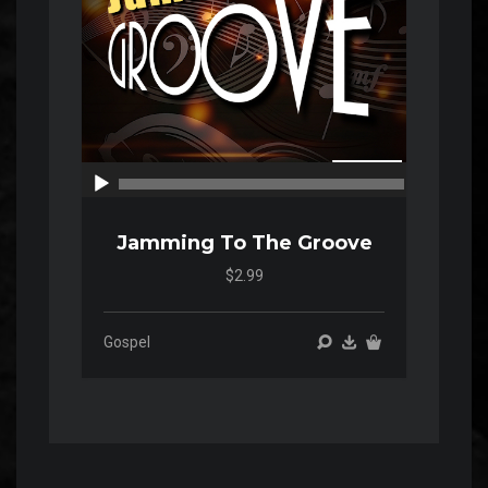
00:00
00:00
Jamming To The Groove
$2.99
Gospel