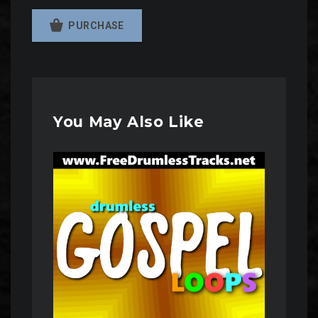
PURCHASE
You May Also Like
Audio
Player