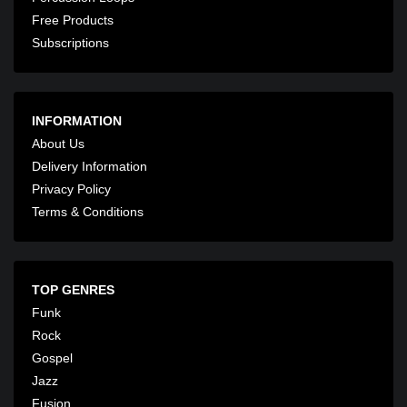
Free Products
Subscriptions
INFORMATION
About Us
Delivery Information
Privacy Policy
Terms & Conditions
TOP GENRES
Funk
Rock
Gospel
Jazz
Fusion