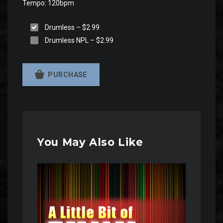
Tempo: 120bpm
Drumless
–
$2.99
Drumless NPL
–
$2.99
PURCHASE
You May Also Like
Audio
Player