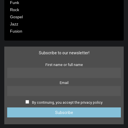
Funk
Rock
Gospel
Jazz
Fusion
Subscribe to our newsletter!
First name or full name
Email
By continuing, you accept the privacy policy