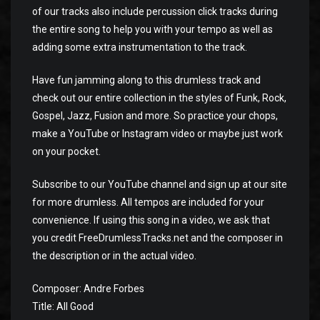
of our tracks also include percussion click tracks during
the entire song to help you with your tempo as well as
adding some extra instrumentation to the track.
Have fun jamming along to this drumless track and
check out our entire collection in the styles of Funk, Rock,
Gospel, Jazz, Fusion and more. So practice your chops,
make a YouTube or Instagram video or maybe just work
on your pocket.
Subscribe to our YouTube channel and sign up at our site
for more drumless. All tempos are included for your
convenience. If using this song in a video, we ask that
you credit FreeDrumlessTracks.net and the composer in
the description or in the actual video.
Composer: Andre Forbes
Title: All Good