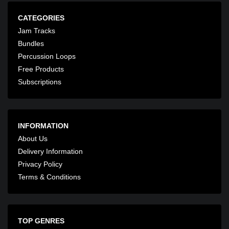
CATEGORIES
Jam Tracks
Bundles
Percussion Loops
Free Products
Subscriptions
INFORMATION
About Us
Delivery Information
Privacy Policy
Terms & Conditions
TOP GENRES