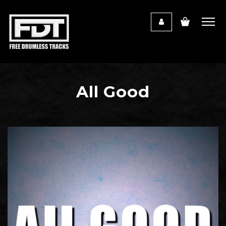
All Good
Audio
Player