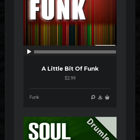
00:00
00:00
A Little Bit Of Funk
$2.99
Funk
Audio
Player