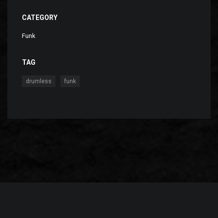
CATEGORY
Funk
TAG
,
drumless
funk