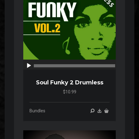
00:00
00:00
Soul Funky 2 Drumless
$10.99
Bundles
Audio