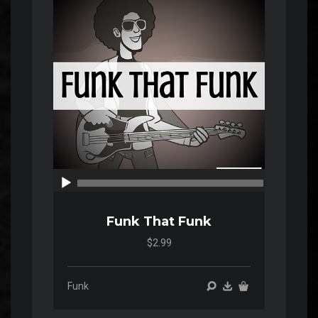
Player
00:00
00:00
Funk That Funk
$2.99
Funk