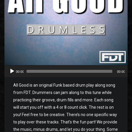
00:00
00:00
All Good is an original Funk based drum play along song
from FDT. Drummers can jam along to this tune while
practicing their groove, drum fills and more. Each song
will start you off with a 4 or 8 count click. The rest is on
you! Feel free to be creative. There’s no one specific way
to play over these tracks. That’s the fun part! We provide
the music, minus drums, and let you do your thing. Some