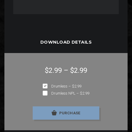
DOWNLOAD DETAILS
$2.99
–
$2.99
Drumless
–
$2.99
Drumless NPL
–
$2.99
PURCHASE