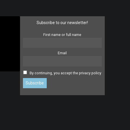
Subscribe to our newsletter!
First name or full name
Email
By continuing, you accept the privacy policy