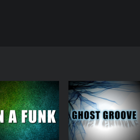
Audio
Player