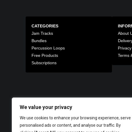
CATEGORIES
INFOR
Jam Tracks
About 
Bundles
Deliver
Percussion Loops
Privacy
Free Products
Terms &
Subscriptions
We value your privacy
We use cookies to enhance your browsing experience, serve
personalised ads or content, and analyse our traffic. By