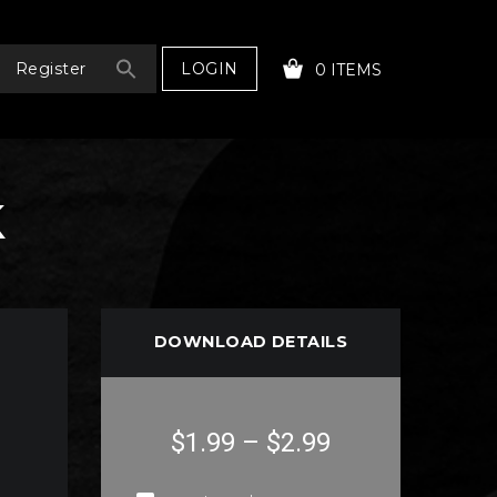
LOGIN
Register
0 ITEMS
k
YOUR CART IS EMPTY!
DOWNLOAD DETAILS
$1.99
–
$2.99