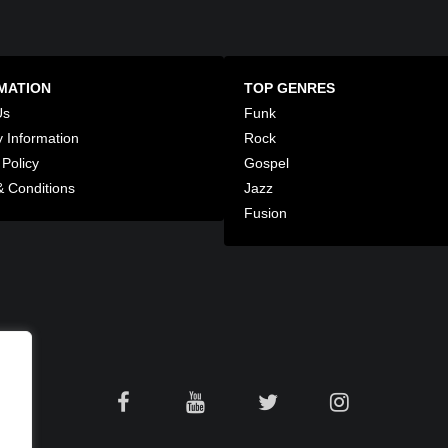
MATION
TOP GENRES
Us
Funk
y Information
Rock
 Policy
Gospel
 Conditions
Jazz
Fusion