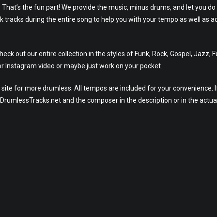
. That’s the fun part! We provide the music, minus drums, and let you do
ck tracks during the entire song to help you with your tempo as well as a
ck out our entire collection in the styles of Funk, Rock, Gospel, Jazz, 
r Instagram video or maybe just work on your pocket.
site for more drumless. All tempos are included for your convenience. I
eeDrumlessTracks.net and the composer in the description or in the actua