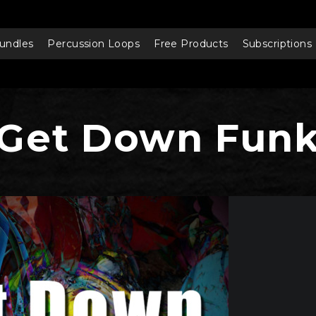
undles
Percussion Loops
Free Products
Subscriptions
Get Down Fun
Audio
Player