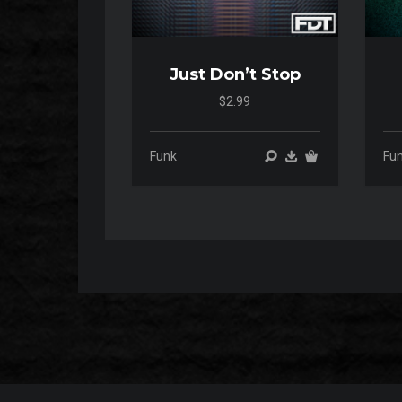
Just Don’t Stop
$2.99
00:00
00:00
Funk
Fu