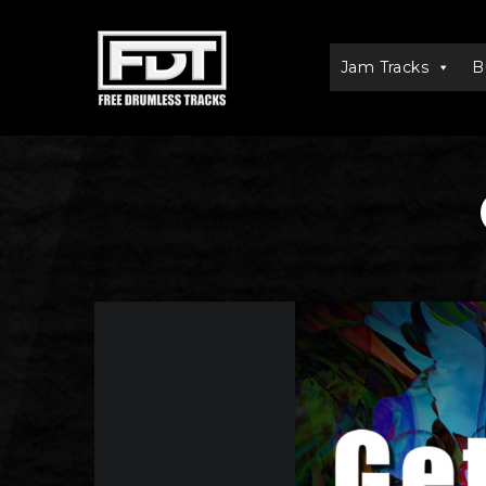
Jam Tracks
B