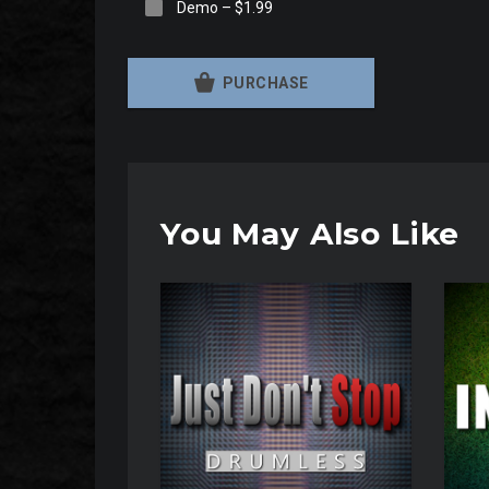
Demo
–
$1.99
PURCHASE
You May Also Like
Audio
Audio
Player
Player