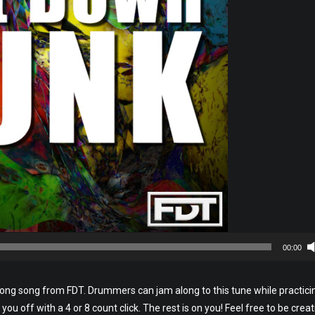
00:00
long song from FDT. Drummers can jam along to this tune while practici
you off with a 4 or 8 count click. The rest is on you! Feel free to be creat