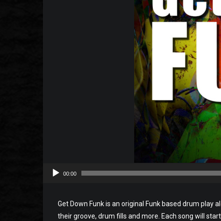
00:00
Get Down Funk is an original Funk based drum play a
their groove, drum fills and more. Each song will start 