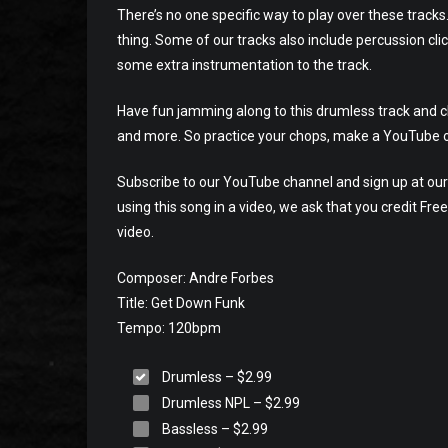
There’s no one specific way to play over these tracks
thing. Some of our tracks also include percussion cli
some extra instrumentation to the track.
Have fun jamming along to this drumless track and che
and more. So practice your chops, make a YouTube o
Subscribe to our YouTube channel and sign up at our 
using this song in a video, we ask that you credit Fr
video.
Composer: Andre Forbes
Title: Get Down Funk
Tempo: 120bpm
Drumless
–
$2.99
Drumless NPL
–
$2.99
Bassless
–
$2.99