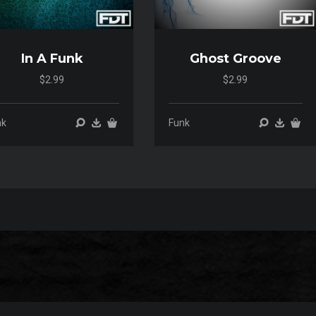
In A Funk
Ghost Groove
$2.99
$2.99
00:00
00:00
00:00
00:00
nk
Funk