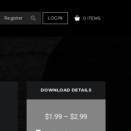
LOGIN
Register
0 ITEMS
YOUR CART IS EMPTY!
DOWNLOAD DETAILS
$1.99
–
$2.99