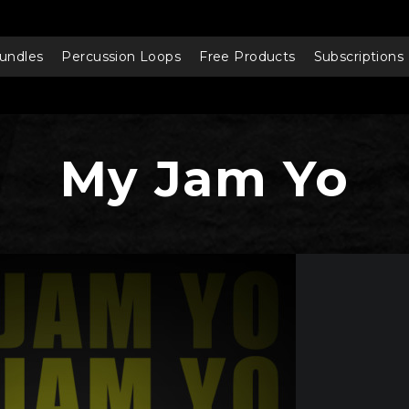
undles
Percussion Loops
Free Products
Subscriptions
My Jam Yo
Audio
Player