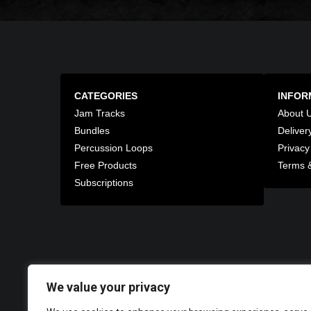
CATEGORIES
INFOR
Jam Tracks
About 
Bundles
Deliver
Percussion Loops
Privacy
Free Products
Terms &
Subscriptions
We value your privacy