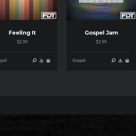
Feeling It
Gospel Jam
$2.99
$2.99
00:00
00:00
00:00
00:00
spel
Gospel