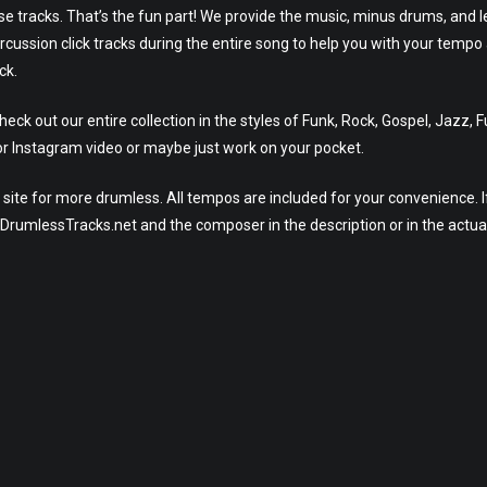
ese tracks. That’s the fun part! We provide the music, minus drums, and l
rcussion click tracks during the entire song to help you with your tempo
ck.
ck out our entire collection in the styles of Funk, Rock, Gospel, Jazz, 
r Instagram video or maybe just work on your pocket.
site for more drumless. All tempos are included for your convenience. I
eeDrumlessTracks.net and the composer in the description or in the actua