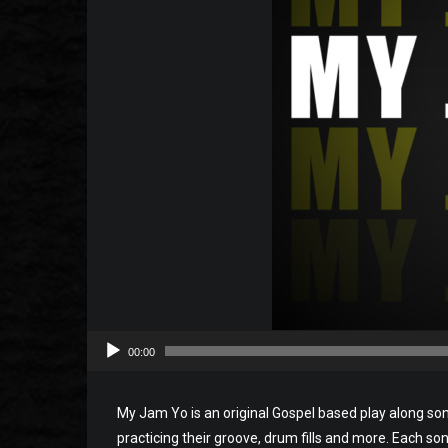
00:00
My Jam Yo is an original Gospel based play along so
practicing their groove, drum fills and more. Each song 