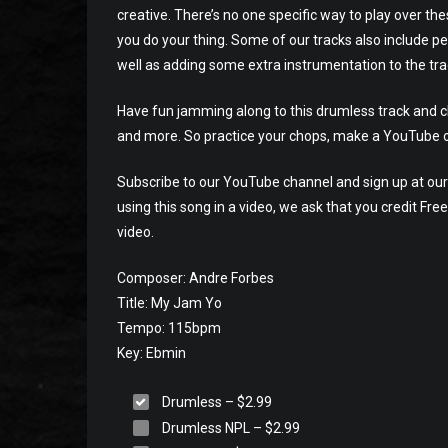
creative. There’s no one specific way to play over th
you do your thing. Some of our tracks also include pe
well as adding some extra instrumentation to the tra
Have fun jamming along to this drumless track and che
and more. So practice your chops, make a YouTube o
Subscribe to our YouTube channel and sign up at our 
using this song in a video, we ask that you credit Fr
video.
Composer: Andre Forbes
Title: My Jam Yo
Tempo: 115bpm
Key: Ebmin
Drumless
–
$2.99
Drumless NPL
–
$2.99