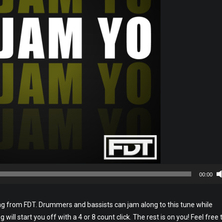
00:00
ng from FDT. Drummers and bassists can jam along to this tune while
will start you off with a 4 or 8 count click. The rest is on you! Feel free 