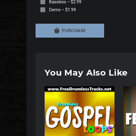
Bassless
–
$2.99
Demo
–
$1.99
PURCHASE
You May Also Like
Audio
Audio
Player
Player