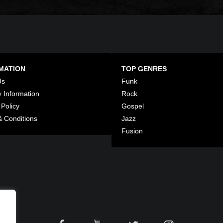
MATION
TOP GENRES
Us
Funk
y Information
Rock
 Policy
Gospel
 Conditions
Jazz
Fusion