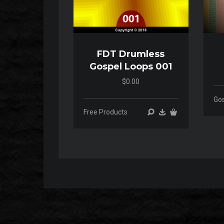
FDT Drumless
Gospel Loops 001
$0.00
00:00
00:00
Go
Free Products