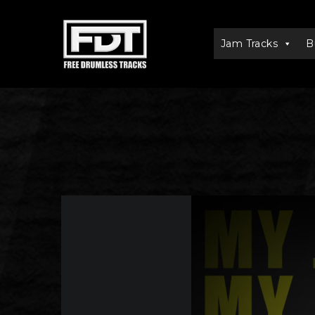
Jam Tracks
B