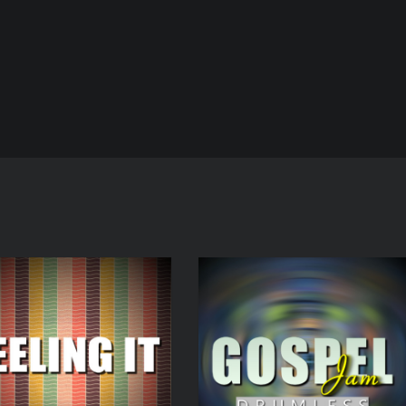
Audio
Player