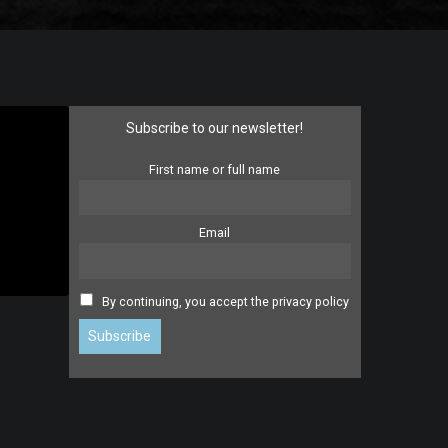
Subscribe to our newsletter!
First name or full name
Email
By continuing, you accept the privacy policy