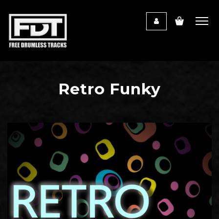
Retro Funky
Audio
Player