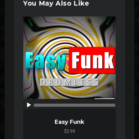
You May Also Like
Audio
Player
00:00
00:00
Easy Funk
$2.99