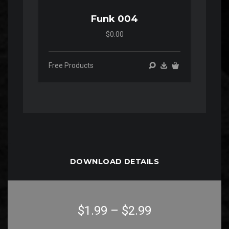
Funk 004
$0.00
Free Products
DOWNLOAD DETAILS
$1.99
–
$2.99