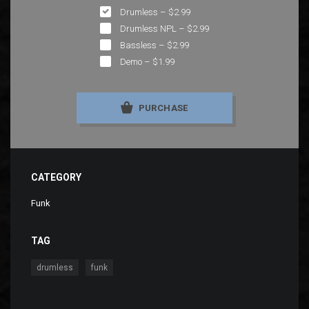
Drumless
–
$2.99
Drumless NPL
–
$2.99
Bassless
–
$2.99
Demo
–
$1.99
PURCHASE
CATEGORY
Funk
TAG
,
drumless
funk