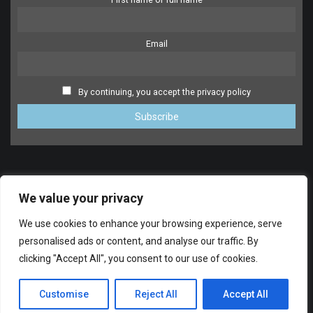
Email
By continuing, you accept the privacy policy
We value your privacy
We use cookies to enhance your browsing experience, serve
personalised ads or content, and analyse our traffic. By
clicking "Accept All", you consent to our use of cookies.
SUPPORT
© 2014-2024 FreeDrumlessTracks.net. All Rights reserved.
Customise
Reject All
Accept All