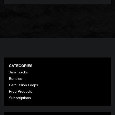
CATEGORIES
Jam Tracks
Bundles
Percussion Loops
Free Products
Subscriptions