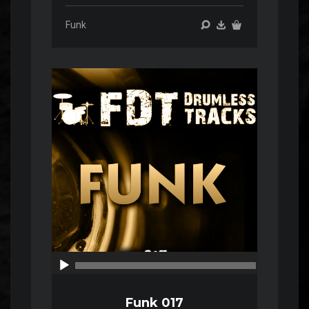
Funk
Audio
Player
00:00
00:00
Funk 017