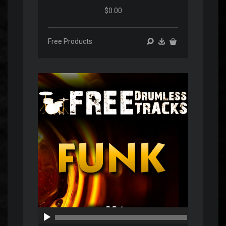
$0.00
Free Products
Audio
Player
00:00
00:00