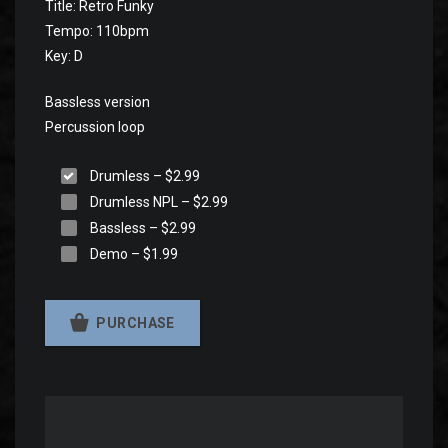
Title: Retro Funky
Tempo: 110bpm
Key: D
Bassless version
Percussion loop
Drumless
–
$2.99
Drumless NPL
–
$2.99
Bassless
–
$2.99
Demo
–
$1.99
PURCHASE