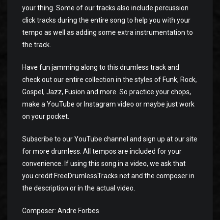
your thing. Some of our tracks also include percussion
click tracks during the entire song to help you with your
tempo as well as adding some extra instrumentation to
the track.
Have fun jamming along to this drumless track and
check out our entire collection in the styles of Funk, Rock,
Gospel, Jazz, Fusion and more. So practice your chops,
make a YouTube or Instagram video or maybe just work
on your pocket.
Subscribe to our YouTube channel and sign up at our site
for more drumless. All tempos are included for your
convenience. If using this song in a video, we ask that
you credit FreeDrumlessTracks.net and the composer in
the description or in the actual video.
Composer: Andre Forbes