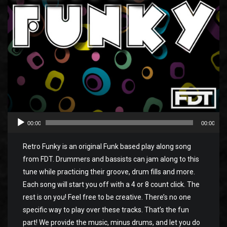
00:00
00:00
Retro Funky is an original Funk based play along song
from FDT. Drummers and bassists can jam along to this
tune while practicing their groove, drum fills and more.
Each song will start you off with a 4 or 8 count click. The
rest is on you! Feel free to be creative. There’s no one
specific way to play over these tracks. That’s the fun
part! We provide the music, minus drums, and let you do