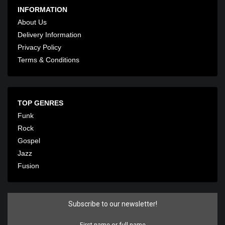
INFORMATION
About Us
Delivery Information
Privacy Policy
Terms & Conditions
TOP GENRES
Funk
Rock
Gospel
Jazz
Fusion
Subscribe to our newsletter!
First name or full name