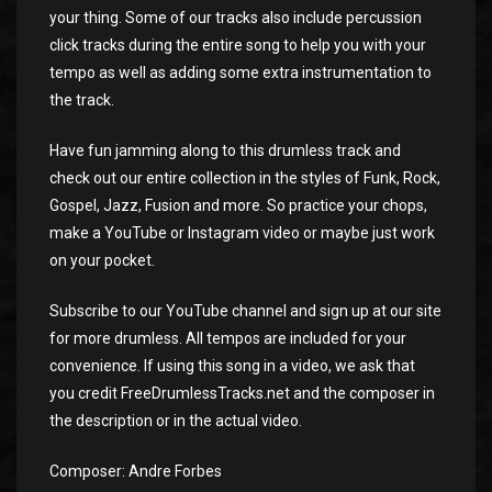
your thing. Some of our tracks also include percussion
click tracks during the entire song to help you with your
tempo as well as adding some extra instrumentation to
the track.
Have fun jamming along to this drumless track and
check out our entire collection in the styles of Funk, Rock,
Gospel, Jazz, Fusion and more. So practice your chops,
make a YouTube or Instagram video or maybe just work
on your pocket.
Subscribe to our YouTube channel and sign up at our site
for more drumless. All tempos are included for your
convenience. If using this song in a video, we ask that
you credit FreeDrumlessTracks.net and the composer in
the description or in the actual video.
Composer: Andre Forbes