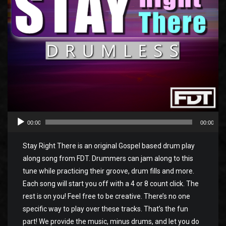
00:00
00:00
Stay Right There is an original Gospel based drum play
along song from FDT. Drummers can jam along to this
tune while practicing their groove, drum fills and more.
Each song will start you off with a 4 or 8 count click. The
rest is on you! Feel free to be creative. There’s no one
specific way to play over these tracks. That’s the fun
part! We provide the music, minus drums, and let you do