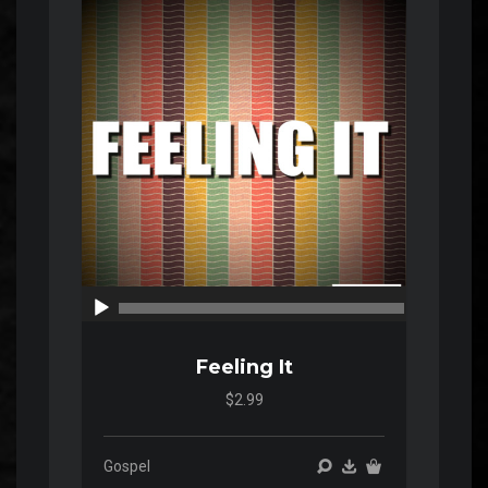
Audio
Player
00:00
00:00
Feeling It
$2.99
Gospel