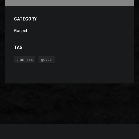
CATEGORY
Gospel
TAG
,
drumless
gospel