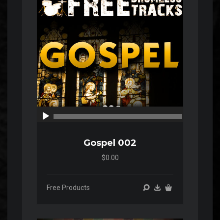
00:00
00:00
Gospel 002
$0.00
Free Products