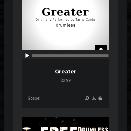
00:00
00:00
Greater
$2.99
Gospel
Audio
Player