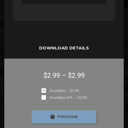
DOWNLOAD DETAILS
$2.99
–
$2.99
Drumless
–
$2.99
Drumless NPL
–
$2.99
PURCHASE