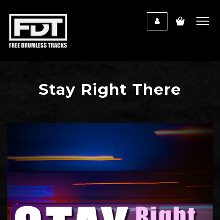
Stay Right There
Audio
Player