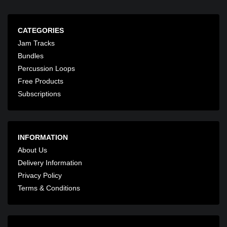
CATEGORIES
Jam Tracks
Bundles
Percussion Loops
Free Products
Subscriptions
INFORMATION
About Us
Delivery Information
Privacy Policy
Terms & Conditions