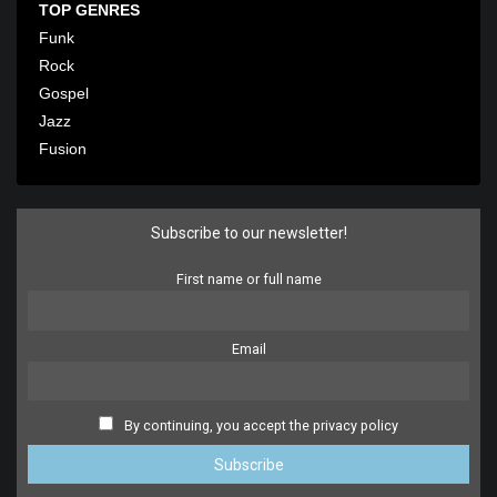
TOP GENRES
Funk
Rock
Gospel
Jazz
Fusion
Subscribe to our newsletter!
First name or full name
Email
By continuing, you accept the privacy policy