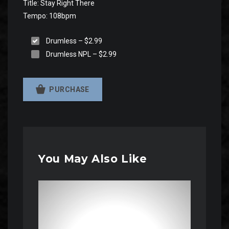
Title: Stay Right There
Tempo: 108bpm
Drumless
–
$2.99
Drumless NPL
–
$2.99
PURCHASE
You May Also Like
Audio
Player