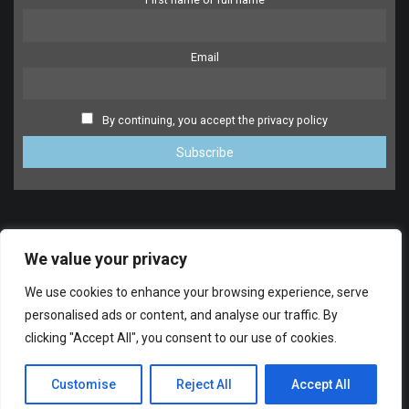
Email
By continuing, you accept the privacy policy
We value your privacy
We use cookies to enhance your browsing experience, serve
personalised ads or content, and analyse our traffic. By
clicking "Accept All", you consent to our use of cookies.
SUPPORT
© 2014-2024 FreeDrumlessTracks.net. All Rights reserved.
Customise
Reject All
Accept All