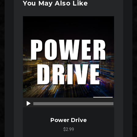
You May Also Like
Audio
Player
00:00
00:00
Power Drive
$2.99