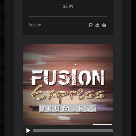
$2.99
Fusion
Audio
Player
00:00
00:00