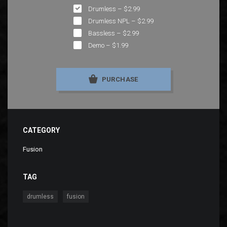
Drumless
–
$2.99
Drumless NPL
–
$2.99
Bassless
–
$2.99
Demo
–
$1.99
PURCHASE
CATEGORY
Fusion
TAG
,
drumless
fusion