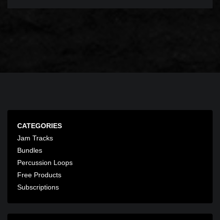
CATEGORIES
Jam Tracks
Bundles
Percussion Loops
Free Products
Subscriptions