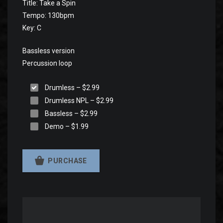
Title: Take a Spin
Tempo: 130bpm
Key: C
Bassless version
Percussion loop
Drumless
–
$2.99
Drumless NPL
–
$2.99
Bassless
–
$2.99
Demo
–
$1.99
PURCHASE