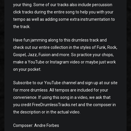
your thing. Some of our tracks also include percussion
click tracks during the entire song to help you with your
tempo as well as adding some extra instrumentation to
the track.
Have fun jamming along to this drumless track and
check out our entire collection in the styles of Funk, Rock,
Gospel, Jazz, Fusion and more. So practice your chops,
make a YouTube or Instagram video or maybe just work
on your pocket.
Subscribe to our YouTube channel and sign up at our site
for more drumless. All tempos are included for your
convenience. If using this song in a video, we ask that
you credit FreeDrumlessTracks.net and the composer in
the description or in the actual video.
Composer: Andre Forbes