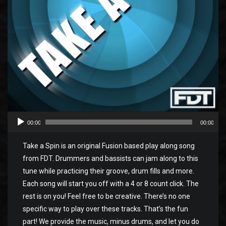
00:00
00:00
Take a Spin is an original Fusion based play along song
from FDT. Drummers and bassists can jam along to this
tune while practicing their groove, drum fills and more.
Each song will start you off with a 4 or 8 count click. The
rest is on you! Feel free to be creative. There’s no one
specific way to play over these tracks. That’s the fun
part! We provide the music, minus drums, and let you do