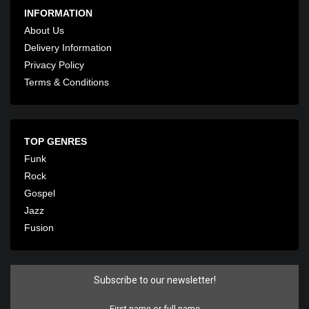
INFORMATION
About Us
Delivery Information
Privacy Policy
Terms & Conditions
TOP GENRES
Funk
Rock
Gospel
Jazz
Fusion
Subscribe to our newsletter!
First name or full name