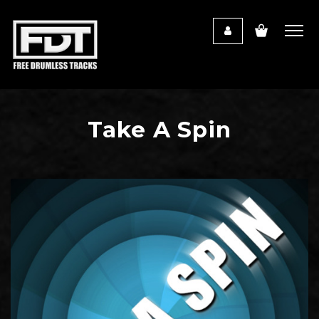
Take A Spin
Audio
Player