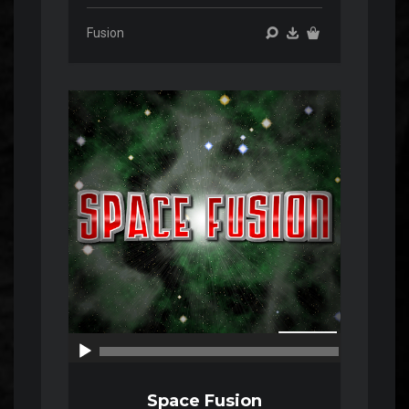
Fusion
Audio
Player
00:00
00:00
Space Fusion