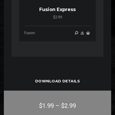
Fusion Express
$2.99
Fusion
DOWNLOAD DETAILS
$1.99
–
$2.99