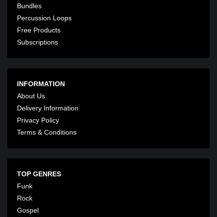
Bundles
Percussion Loops
Free Products
Subscriptions
INFORMATION
About Us
Delivery Information
Privacy Policy
Terms & Conditions
TOP GENRES
Funk
Rock
Gospel