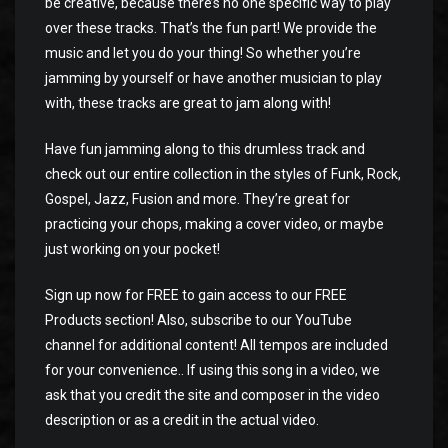
be creative, because there’s no one specific way to play
over these tracks. That’s the fun part! We provide the
music and let you do your thing! So whether you’re
jamming by yourself or have another musician to play
with, these tracks are great to jam along with!
Have fun jamming along to this drumless track and
check out our entire collection in the styles of Funk, Rock,
Gospel, Jazz, Fusion and more. They’re great for
practicing your chops, making a cover video, or maybe
just working on your pocket!
Sign up now for FREE to gain access to our FREE
Products section! Also, subscribe to our YouTube
channel for additional content! All tempos are included
for your convenience.. If using this song in a video, we
ask that you credit the site and composer in the video
description or as a credit in the actual video.