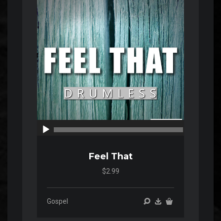
Player
00:00
00:00
Feel That
$2.99
Gospel