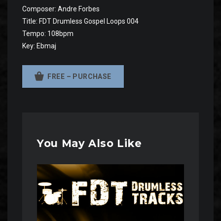
Composer: Andre Forbes
Title: FDT Drumless Gospel Loops 004
Tempo: 108bpm
Key: Ebmaj
FREE – PURCHASE
You May Also Like
Audio
Player