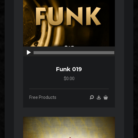
00:00
00:00
Funk 019
$0.00
Free Products
Audio
Player