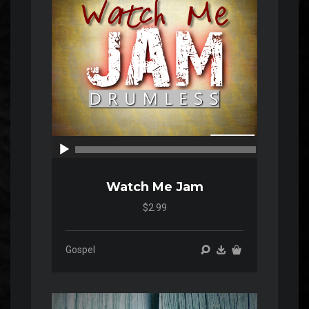
00:00
00:00
Watch Me Jam
$2.99
Gospel
Audio