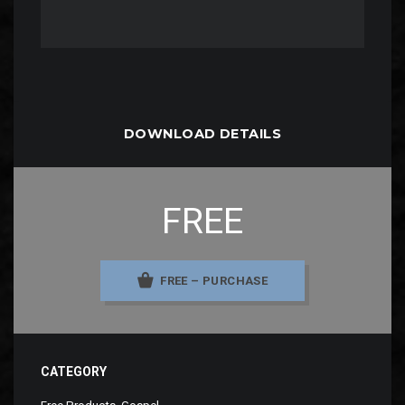
DOWNLOAD DETAILS
FREE
FREE – PURCHASE
CATEGORY