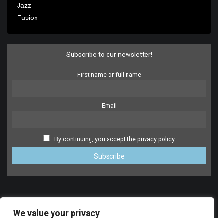
Jazz
Fusion
Subscribe to our newsletter!
First name or full name
Email
By continuing, you accept the privacy policy
We value your privacy