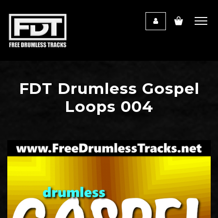
FDT Drumless Gospel
Loops 004
Audio
Player