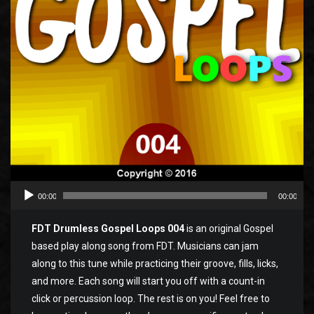
00:00
00:00
FDT Drumless Gospel Loops 004
is an original Gospel
based play along song from FDT. Musicians can jam
along to this tune while practicing their groove, fills, licks,
and more. Each song will start you off with a count-in
click or percussion loop. The rest is on you! Feel free to