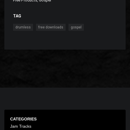
Free Products
,
Gospel
TAG
,
,
drumless
free downloads
gospel
CATEGORIES
Jam Tracks