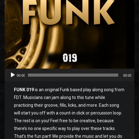
00:00
00:00
FUNK 019
is an original Funk based play along song from
FDT. Musicians can jam along to this tune while
practicing their groove, fills, licks, and more. Each song
will start you off with a count-in click or percussion loop.
The rest is on you! Feel free to be creative, because
there’s no one specific way to play over these tracks.
That’s the fun part! We provide the music and let you do