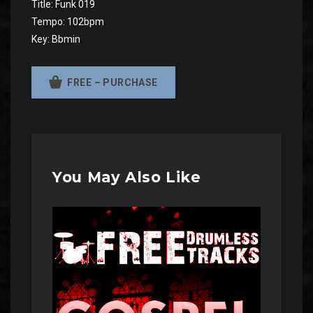
Title: Funk 019
Tempo: 102bpm
Key: Bbmin
FREE – PURCHASE
You May Also Like
Audio
Player