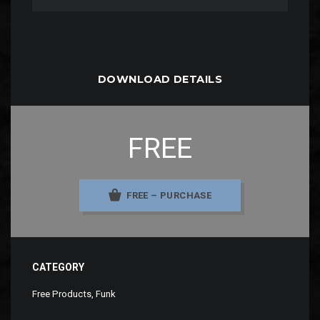
DOWNLOAD DETAILS
FREE
FREE – PURCHASE
CATEGORY
Free Products
,
Funk