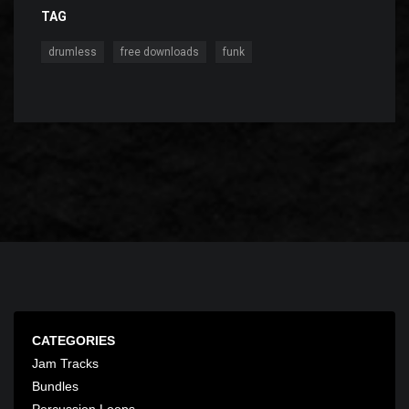
TAG
,
,
drumless
free downloads
funk
CATEGORIES
Jam Tracks
Bundles
Percussion Loops