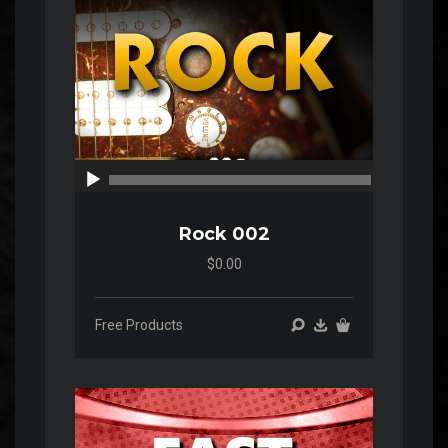
00:00
00:00
Rock 002
$0.00
Free Products
Audio
Player