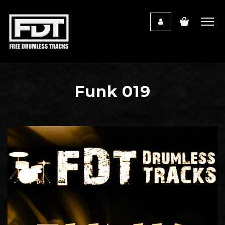
Funk 019
Audio
Player