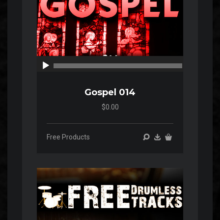
00:00
00:00
Gospel 014
$0.00
Free Products
Audio
Player