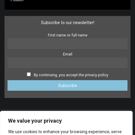
Subscribe to our newsletter!
First name or full name
Email
By continuing, you accept the privacy policy
We value your privacy
We use cookies to enhance your browsing experience, serve