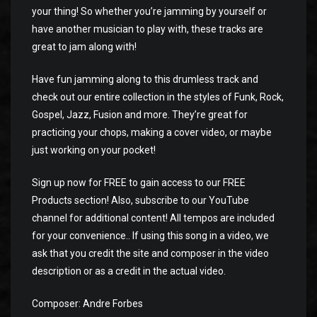
your thing! So whether you’re jamming by yourself or
have another musician to play with, these tracks are
great to jam along with!
Have fun jamming along to this drumless track and
check out our entire collection in the styles of Funk, Rock,
Gospel, Jazz, Fusion and more. They’re great for
practicing your chops, making a cover video, or maybe
just working on your pocket!
Sign up now for FREE to gain access to our FREE
Products section! Also, subscribe to our YouTube
channel for additional content! All tempos are included
for your convenience.. If using this song in a video, we
ask that you credit the site and composer in the video
description or as a credit in the actual video.
Composer: Andre Forbes