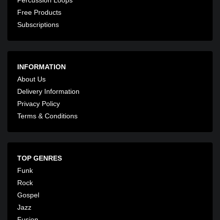
Free Products
Subscriptions
INFORMATION
About Us
Delivery Information
Privacy Policy
Terms & Conditions
TOP GENRES
Funk
Rock
Gospel
Jazz
Fusion