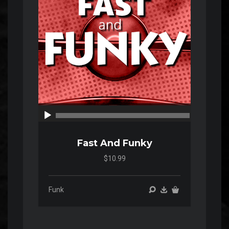
00:00
00:00
Fast And Funky
$10.99
Funk