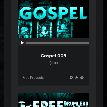
00:00
00:00
Gospel 009
$0.00
Free Products
Audio
Player