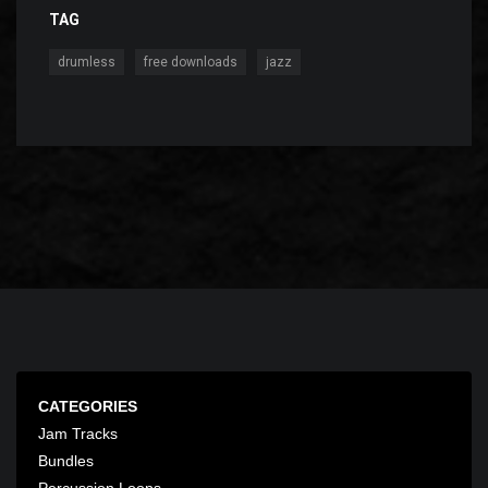
TAG
,
,
drumless
free downloads
jazz
CATEGORIES
Jam Tracks
Bundles
Percussion Loops