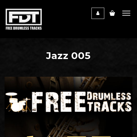
Jazz 005
Audio
Player