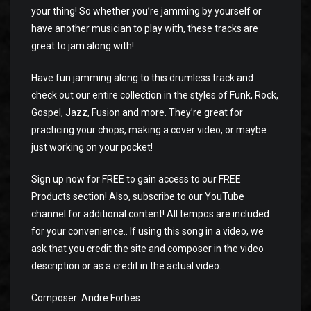
your thing! So whether you’re jamming by yourself or
have another musician to play with, these tracks are
great to jam along with!
Have fun jamming along to this drumless track and
check out our entire collection in the styles of Funk, Rock,
Gospel, Jazz, Fusion and more. They’re great for
practicing your chops, making a cover video, or maybe
just working on your pocket!
Sign up now for FREE to gain access to our FREE
Products section! Also, subscribe to our YouTube
channel for additional content! All tempos are included
for your convenience.. If using this song in a video, we
ask that you credit the site and composer in the video
description or as a credit in the actual video.
Composer: Andre Forbes