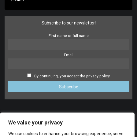
Subscribe to our newsletter!
First name or full name
Email
By continuing, you accept the privacy policy
We value your privacy
We use cookies to enhance your browsing experience, serve