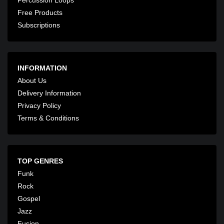
Free Products
Subscriptions
INFORMATION
About Us
Delivery Information
Privacy Policy
Terms & Conditions
TOP GENRES
Funk
Rock
Gospel
Jazz
Fusion