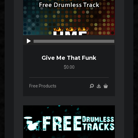
00:00
00:00
Give Me That Funk
$0.00
Free Products
Audio
Player