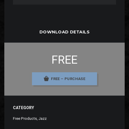
DOWNLOAD DETAILS
FREE
FREE – PURCHASE
CATEGORY
Free Products
,
Jazz