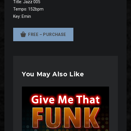
Title: Jazz 005
Tempo: 152bpm
Key: Emin
FREE – PURCHASE
You May Also Like
Audio
Player