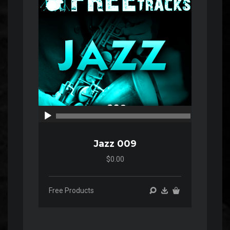
00:00
00:00
Jazz 009
$0.00
Free Products