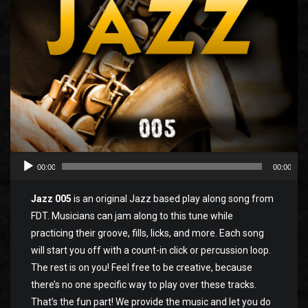
00:00
00:00
Jazz 005
is an original Jazz based play along song from
FDT. Musicians can jam along to this tune while
practicing their groove, fills, licks, and more. Each song
will start you off with a count-in click or percussion loop.
The rest is on you! Feel free to be creative, because
there’s no one specific way to play over these tracks.
That’s the fun part! We provide the music and let you do