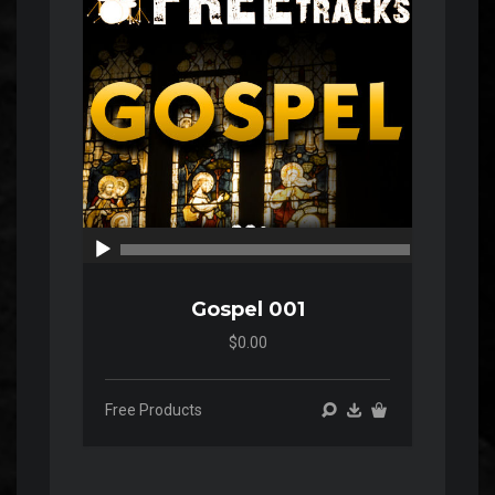
00:00
00:00
Gospel 001
$0.00
Free Products