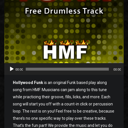
00:00
00:00
Hollywood Funk
is an original Funk based play along
song from HMF. Musicians can jam along to this tune
while practicing their groove, fills, licks, and more. Each
song will start you off with a count-in click or percussion
loop. The rest is on you! Feel free to be creative, because
there’s no one specific way to play over these tracks.
That’s the fun part! We provide the music and let you do