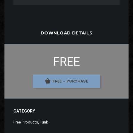
DOWNLOAD DETAILS
FREE
FREE – PURCHASE
CATEGORY
Free Products
,
Funk