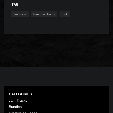
TAG
,
,
drumless
free downloads
funk
CATEGORIES
Jam Tracks
Bundles
Percussion Loops