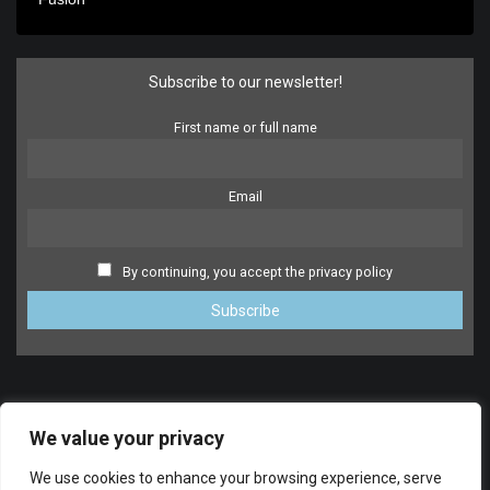
Subscribe to our newsletter!
First name or full name
Email
By continuing, you accept the privacy policy
We value your privacy
We use cookies to enhance your browsing experience, serve