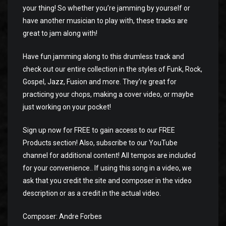
your thing! So whether you’re jamming by yourself or
have another musician to play with, these tracks are
great to jam along with!
Have fun jamming along to this drumless track and
check out our entire collection in the styles of Funk, Rock,
Gospel, Jazz, Fusion and more. They’re great for
practicing your chops, making a cover video, or maybe
just working on your pocket!
Sign up now for FREE to gain access to our FREE
Products section! Also, subscribe to our YouTube
channel for additional content! All tempos are included
for your convenience.. If using this song in a video, we
ask that you credit the site and composer in the video
description or as a credit in the actual video.
Composer: Andre Forbes