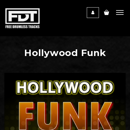
Hollywood Funk
Audio
Player