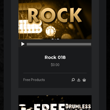
00:00
00:00
Rock 018
$0.00
Free Products
Audio
Player