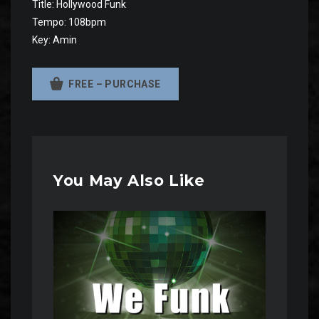
Title: Hollywood Funk
Tempo: 108bpm
Key: Amin
FREE – PURCHASE
You May Also Like
Audio
Player