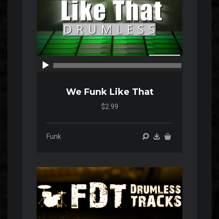
00:00
00:00
We Funk Like That
$2.99
Funk
Audio
Player