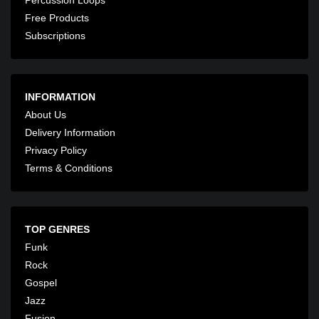
Free Products
Subscriptions
INFORMATION
About Us
Delivery Information
Privacy Policy
Terms & Conditions
TOP GENRES
Funk
Rock
Gospel
Jazz
Fusion