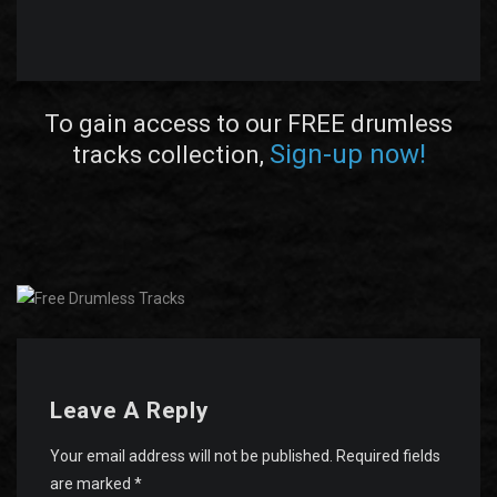
To gain access to our FREE drumless
Sign-up now!
tracks collection,
Leave A Reply
Your email address will not be published.
Required fields
are marked
*