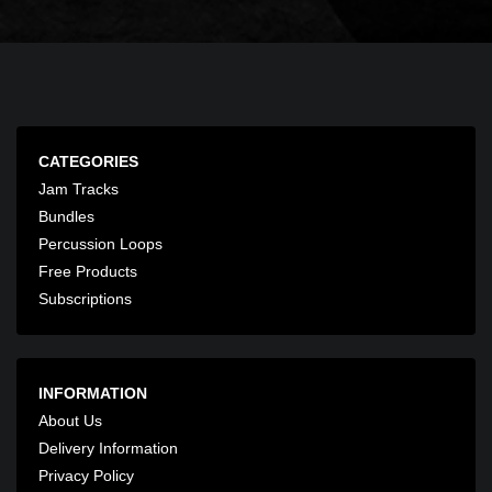
CATEGORIES
Jam Tracks
Bundles
Percussion Loops
Free Products
Subscriptions
INFORMATION
About Us
Delivery Information
Privacy Policy