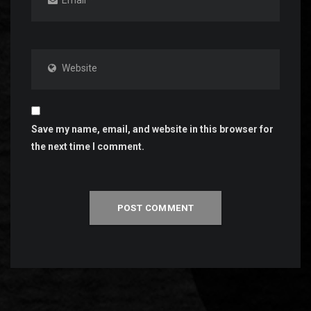
Website
Save my name, email, and website in this browser for
the next time I comment.