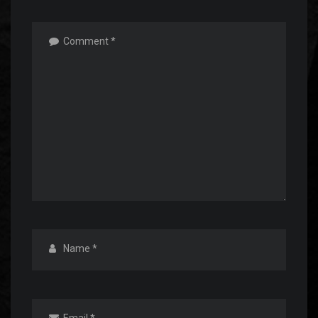
Comment
*
Name
*
Email
*