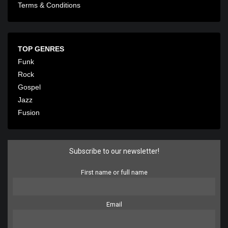
Terms & Conditions
TOP GENRES
Funk
Rock
Gospel
Jazz
Fusion
Subscribe to our newsletter!
First name or full name
Email