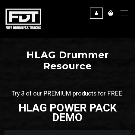
HLAG Drummer
Resource
Try 3 of our PREMIUM products for FREE!
HLAG POWER PACK
DEMO