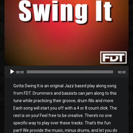
00:00
00:00
Gotta Swing It is an original Jazz based play along song
from FDT. Drummers and bassists can jam along to this
tune while practicing their groove, drum fills and more.
Each song will start you off with a 4 or 8 count click. The
rest is on you! Feel free to be creative. There’s no one
specific way to play over these tracks. That’s the fun
part! We provide the music, minus drums, and let you do