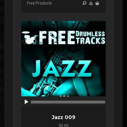
Free Products
Audio
Player
00:00
00:00
Jazz 009
$0.00