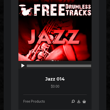
Player
00:00
00:00
Jazz 014
$0.00
Free Products