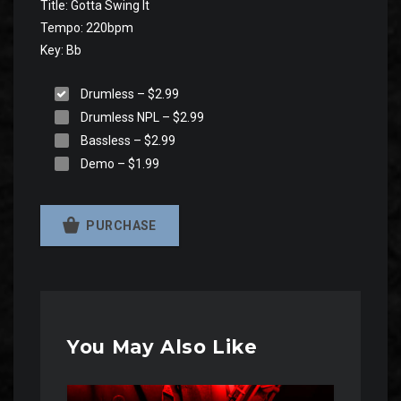
Title: Gotta Swing It
Tempo: 220bpm
Key: Bb
Drumless
–
$2.99
Drumless NPL
–
$2.99
Bassless
–
$2.99
Demo
–
$1.99
PURCHASE
You May Also Like
Audio