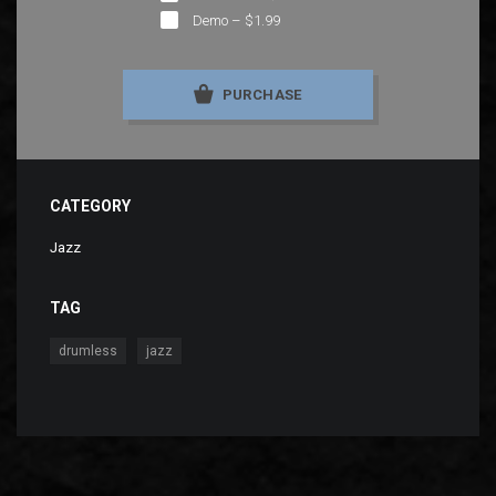
Demo
–
$1.99
PURCHASE
CATEGORY
Jazz
TAG
,
drumless
jazz