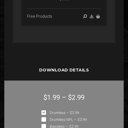
Free Products
DOWNLOAD DETAILS
$1.99
–
$2.99
Drumless
–
$2.99
Drumless NPL
–
$2.99
Bassless
–
$2.99