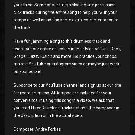
your thing. Some of our tracks also include percussion
click tracks during the entire song to help you with your
tempo as well as adding some extra instrumentation to
the track.
Have fun jamming along to this drumless track and
check out our entire collection in the styles of Funk, Rock,
Gospel, Jazz, Fusion and more. So practice your chops,
make a YouTube or Instagram video or maybe just work
on your pocket.
Subscribe to our YouTube channel and sign up at our site
for more drumless. All tempos are included for your
convenience. If using this song in a video, we ask that
you credit FreeDrumlessTracks.net and the composer in
the description or in the actual video.
Composer: Andre Forbes