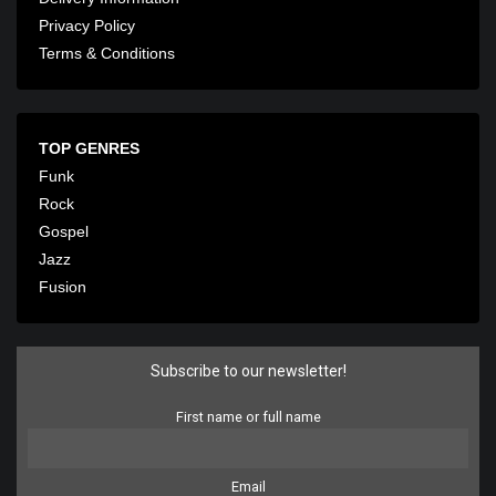
Privacy Policy
Terms & Conditions
TOP GENRES
Funk
Rock
Gospel
Jazz
Fusion
Subscribe to our newsletter!
First name or full name
Email