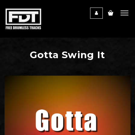
Gotta Swing It
Audio
Player