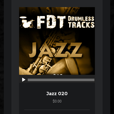
Audio
Player
00:00
00:00
Jazz 020
$0.00