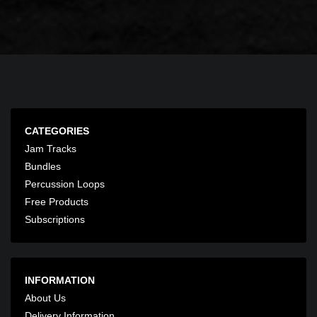
CATEGORIES
Jam Tracks
Bundles
Percussion Loops
Free Products
Subscriptions
INFORMATION
About Us
Delivery Information